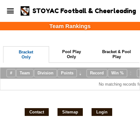
STOYAC Football & Cheerleading
Team Rankings
Pool Play
Bracket & Pool
Bracket
Only
Play
Only
#
Team
Division
Points
Record
Win %
No matching records f
Contact
Sitemap
Login