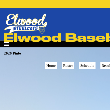
Elwood Baseba
2026 Pinto
Home
Roster
Schedule
Resul