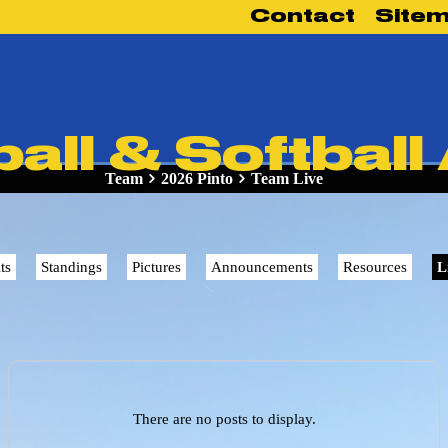
Contact
Site
ll & Softball
Team
2026 Pinto
Team Live
ts
Standings
Pictures
Announcements
Resources
L
There are no posts to display.