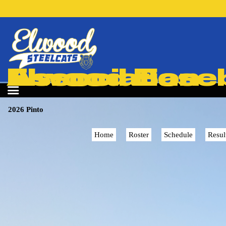
Elwood Baseball & Softball Association
2026 Pinto
Home
Roster
Schedule
Resul