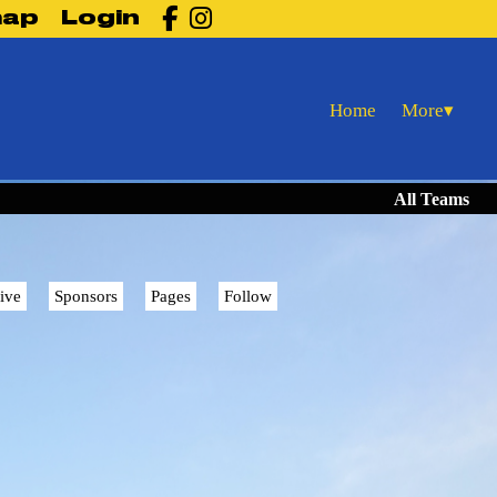

map
Login
More
Home
▾
All Teams
ive
Sponsors
Pages
Follow