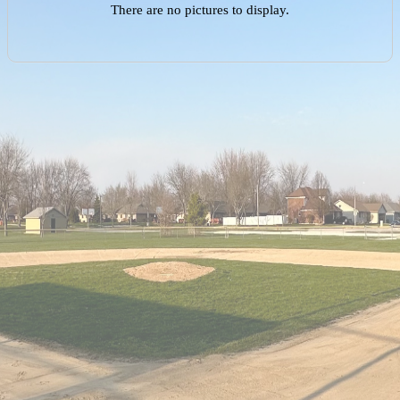
There are no pictures to display.