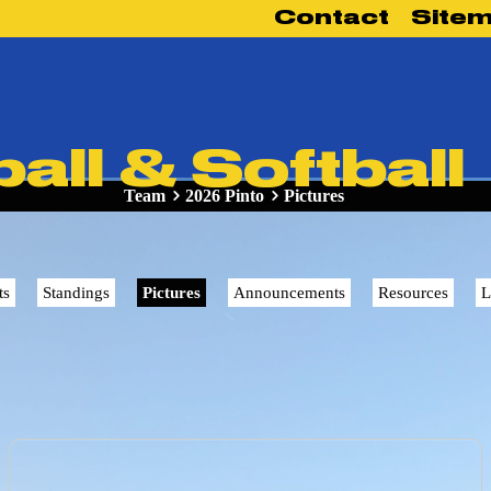
Contact
Site
Team
2026 Pinto
Pictures
ts
Standings
Pictures
Announcements
Resources
L