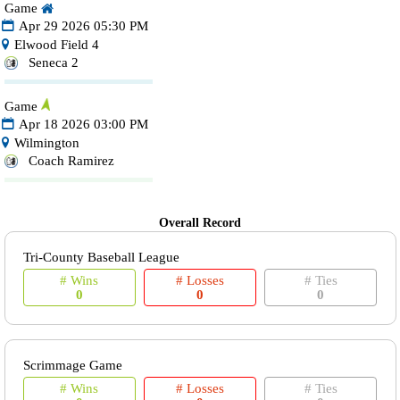
Game
Apr 29 2026 05:30 PM
Elwood Field 4
Seneca 2
Game
Apr 18 2026 03:00 PM
Wilmington
Coach Ramirez
Overall Record
Tri-County Baseball League
# Wins
# Losses
# Ties
0
0
0
Scrimmage Game
# Wins
# Losses
# Ties