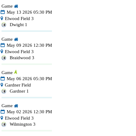
Game
May 13 2026 05:30 PM
Elwood Field 3
Dwight 1
Game
May 09 2026 12:30 PM
Elwood Field 3
Braidwood 3
Game
May 06 2026 05:30 PM
Gardner Field
Gardner 1
Game
May 02 2026 12:30 PM
Elwood Field 3
Wilmington 3