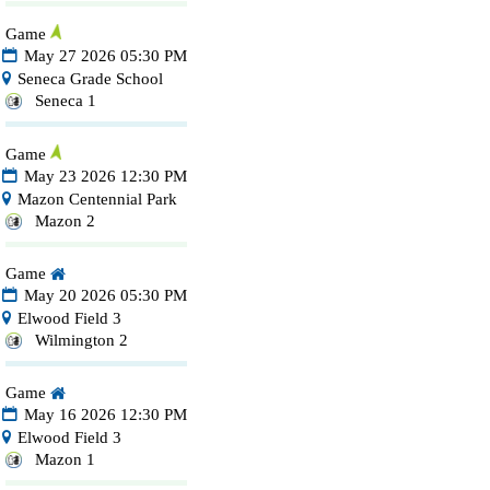
Game
May 27 2026 05:30 PM
Seneca Grade School
Seneca 1
Game
May 23 2026 12:30 PM
Mazon Centennial Park
Mazon 2
Game
May 20 2026 05:30 PM
Elwood Field 3
Wilmington 2
Game
May 16 2026 12:30 PM
Elwood Field 3
Mazon 1