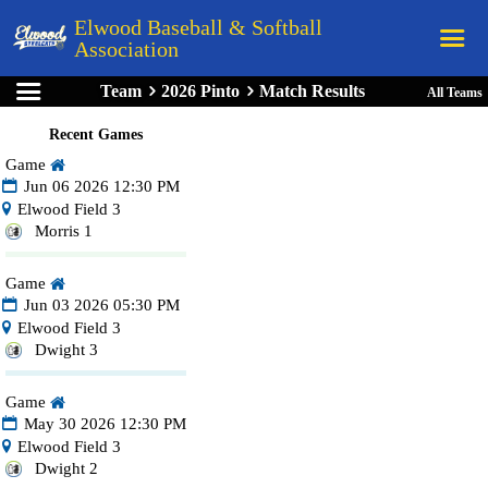
Elwood Baseball & Softball
Association
Team
2026 Pinto
Match Results
All Teams
Home
Recent Games
League Rules
Game
Schedule
Jun 06 2026 12:30 PM
Elwood Field 3
Teams
Morris 1
Registration
Game
Links
Jun 03 2026 05:30 PM
Elwood Field 3
Board Members
Dwight 3
Field Directions
Game
Documents
May 30 2026 12:30 PM
Elwood Field 3
Dwight 2