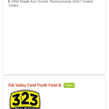
2556 Maple Ave Girard, Pennsylvania 16417 United
States
Elk Valley Field Pre/K Field B
Open