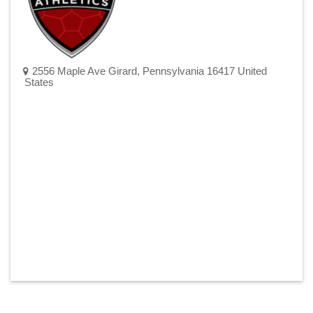
2556 Maple Ave Girard, Pennsylvania 16417 United
States