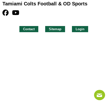
Tamiami Colts Football & OD Sports
Contact
Sitemap
Login