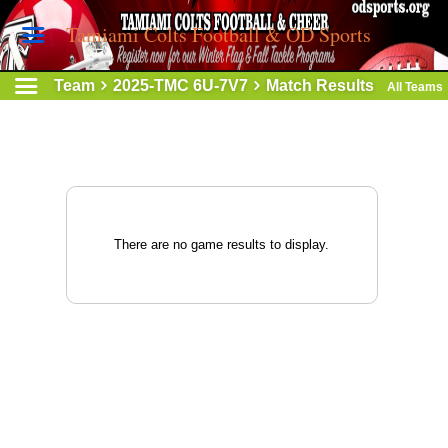
Tamiami Colts Football & OD Sports
Team
2025-TMC 6U-7V7
Match Results
All Teams
There are no game results to display.