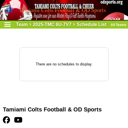
Tamiami Colts Football & OD Sports
Team
2025-TMC 6U-7V7
Schedule List
All Teams
There are no schedules to display.
Tamiami Colts Football & OD Sports