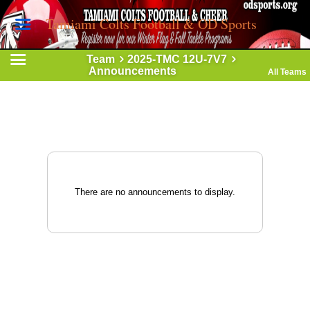
Tamiami Colts Football & OD Sports
Team
2025-TMC 12U-7V7
Announcements
All Teams
There are no announcements to display.