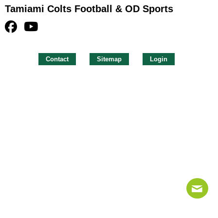
Tamiami Colts Football & OD Sports
Contact
Sitemap
Login