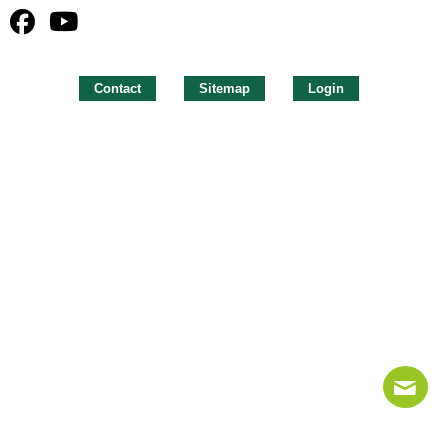
Contact
Sitemap
Login