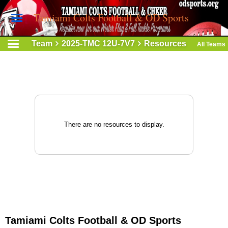
Tamiami Colts Football & OD Sports
Team
2025-TMC 12U-7V7
Resources
All Teams
There are no resources to display.
Tamiami Colts Football & OD Sports