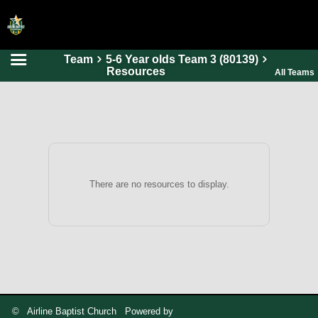
Team
5-6 Year olds Team 3 (80139)
HOME
Resources
All Teams
ONLINE REGISTRATION
SCHEDULES
FAQ
CONTACT
There are no resources to display.
ABOUT US
© Airline Baptist Church Powered by