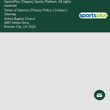
SportsPlus
(Thapos)
Sports Platform.
All rights
reserved.
Terms of Service
|
Privacy Policy
|
Contact
|
Sitemap
Airline Baptist Church
4007 Airline Drive
Bossier City, LA 71111
