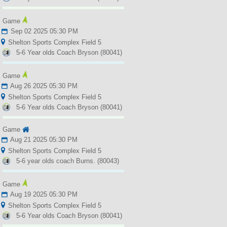
Game
Sep 02 2025 05:30 PM
Shelton Sports Complex Field 5
5-6 Year olds Coach Bryson (80041)
Game
Aug 26 2025 05:30 PM
Shelton Sports Complex Field 5
5-6 Year olds Coach Bryson (80041)
Game
Aug 21 2025 05:30 PM
Shelton Sports Complex Field 5
5-6 year olds coach Burns. (80043)
Game
Aug 19 2025 05:30 PM
Shelton Sports Complex Field 5
5-6 Year olds Coach Bryson (80041)