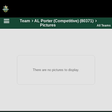
Team
AL Porter (Competitive) (80371)
HOME
Pictures
All Teams
ONLINE REGISTRATION
SCHEDULES
FAQ
CONTACT
ABOUT US
There are no pictures to display.