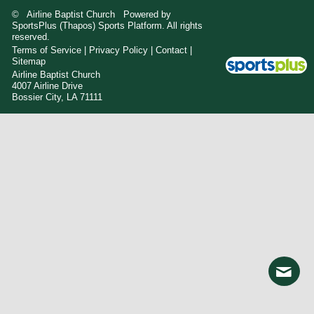
© Airline Baptist Church Powered by
SportsPlus
(Thapos)
Sports Platform.
All rights
reserved.
Terms of Service
|
Privacy Policy
|
Contact
|
Sitemap
Airline Baptist Church
4007 Airline Drive
Bossier City, LA 71111
