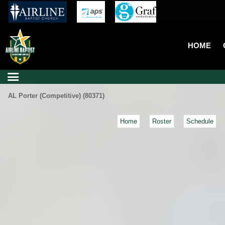
HOME
AL Porter (Competitive) (80371)
Home
Roster
Schedule