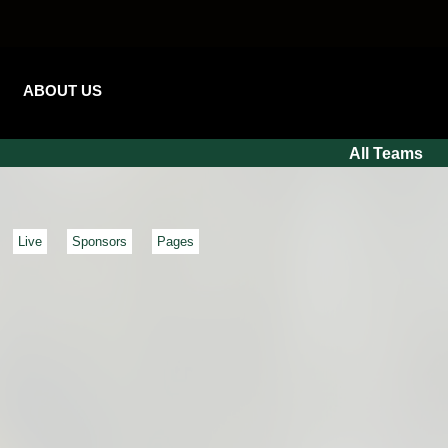
ABOUT US
All Teams
Live
Sponsors
Pages