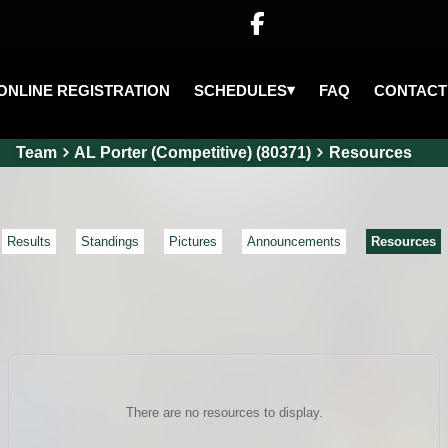

▾
SCHEDULES
ONLINE REGISTRATION
FAQ
CONTACT
Team
AL Porter (Competitive) (80371)
Resources
Results
Standings
Pictures
Announcements
Resources
There are no resources to display.