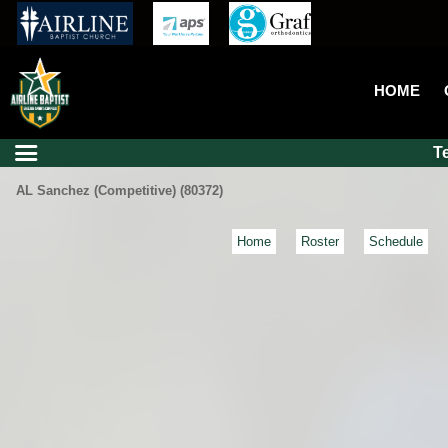
HOME
T
AL Sanchez (Competitive) (80372)
Home
Roster
Schedule