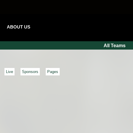
ABOUT US
All Teams
Live
Sponsors
Pages