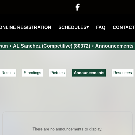

▾
SCHEDULES
ONLINE REGISTRATION
FAQ
CONTACT
eam
AL Sanchez (Competitive) (80372)
Announcements
Results
Standings
Pictures
Announcements
Resources
There are no announcements to display.