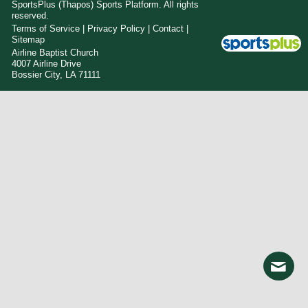
SportsPlus
(Thapos)
Sports Platform.
All rights
reserved.
Terms of Service
|
Privacy Policy
|
Contact
|
Sitemap
Airline Baptist Church
4007 Airline Drive
Bossier City, LA 71111
