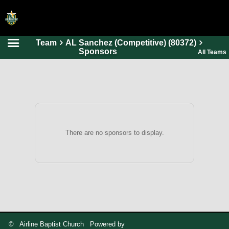
Team
AL Sanchez (Competitive) (80372)
HOME
Sponsors
All Teams
ONLINE REGISTRATION
SCHEDULES
FAQ
CONTACT
There are no sponsors to display.
ABOUT US
© Airline Baptist Church Powered by