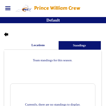
Prince William Crew
Default
es
Locations
Standings
Team standings for this season.
Currently, there are no standings to display.