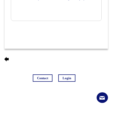
Contact
Login