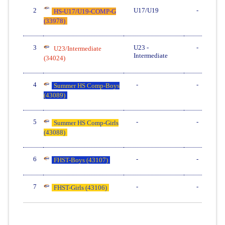
2
U17/U19
-
HS-U17/U19-COMP-G
(33978)
3
U23 -
-
U23/Intermediate
Intermediate
(34024)
4
-
-
Summer HS Comp-Boys
(43089)
5
-
-
Summer HS Comp-Girls
(43088)
6
-
-
FHST-Boys (43107)
7
-
-
FHST-Girls (43106)