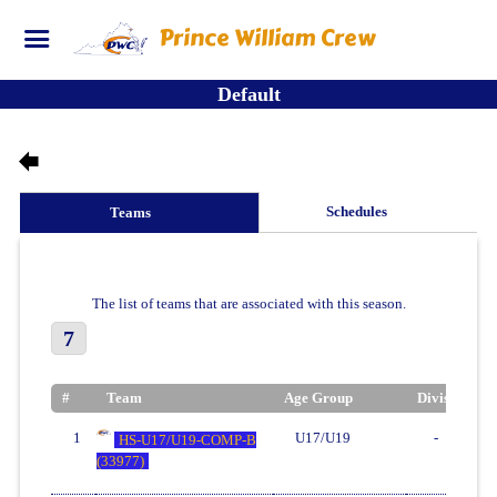
Prince William Crew
Default
Schedules
Teams
The list of teams that are associated with this season.
7
#
Team
Age Group
Division
1
U17/U19
-
HS-U17/U19-COMP-B
(33977)