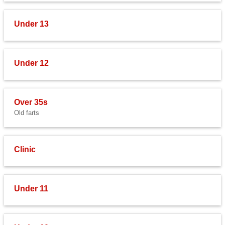
Under 13
Under 12
Over 35s
Old farts
Clinic
Under 11