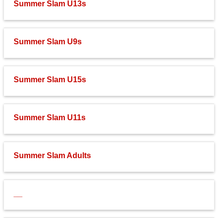
Summer Slam U13s
Fields
Summer Slam U9s
Summer Slam U15s
Summer Slam U11s
Summer Slam Adults
__