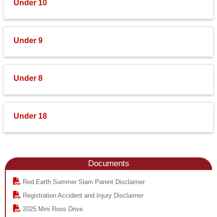
Under 10
Under 9
Under 8
Under 18
Documents
Red Earth Summer Slam Parent Disclaimer
Registration Accident and Injury Disclaimer
2025 Mini Roos Drive