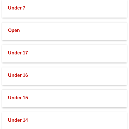
Under 7
Open
Under 17
Under 16
Under 15
Under 14