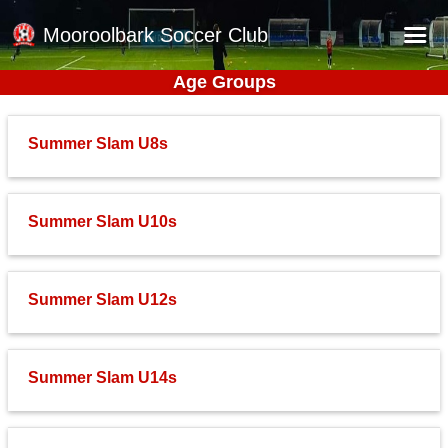
Mooroolbark Soccer Club
Age Groups
Home
Red Earth Summer Slam
Summer Slam U8s
Online Registration
Schedule
Summer Slam U10s
Barkers Store
Book a Function
Summer Slam U12s
Gallery - Albums
Football Victoria Fixtures
Summer Slam U14s
Calendar
Teams