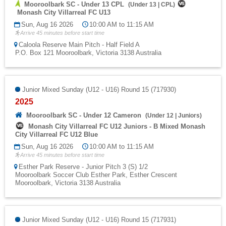
Mooroolbark SC - Under 13 CPL
(
Under 13
|
CPL
)
Monash City Villarreal FC U13
Sun, Aug 16 2026
10:00 AM to 11:15 AM
Arrive 45 minutes before start time
Caloola Reserve Main Pitch - Half Field A
P.O. Box 121 Mooroolbark, Victoria 3138 Australia
Junior Mixed Sunday (U12 - U16) Round 15 (717930)
2025
Mooroolbark SC - Under 12 Cameron
(
Under 12
|
Juniors
)
Monash City Villarreal FC U12 Juniors - B Mixed Monash
City Villarreal FC U12 Blue
Sun, Aug 16 2026
10:00 AM to 11:15 AM
Arrive 45 minutes before start time
Esther Park Reserve - Junior Pitch 3 (S) 1/2
Mooroolbark Soccer Club Esther Park, Esther Crescent
Mooroolbark, Victoria 3138 Australia
Junior Mixed Sunday (U12 - U16) Round 15 (717931)