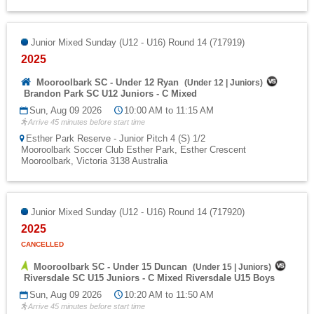
Junior Mixed Sunday (U12 - U16) Round 14 (717919)
2025
Mooroolbark SC - Under 12 Ryan
(
Under 12
|
Juniors
)
Brandon Park SC U12 Juniors - C Mixed
Sun, Aug 09 2026
10:00 AM to 11:15 AM
Arrive 45 minutes before start time
Esther Park Reserve - Junior Pitch 4 (S) 1/2
Mooroolbark Soccer Club Esther Park, Esther Crescent
Mooroolbark, Victoria 3138 Australia
Junior Mixed Sunday (U12 - U16) Round 14 (717920)
2025
CANCELLED
Mooroolbark SC - Under 15 Duncan
(
Under 15
|
Juniors
)
Riversdale SC U15 Juniors - C Mixed Riversdale U15 Boys
Sun, Aug 09 2026
10:20 AM to 11:50 AM
Arrive 45 minutes before start time