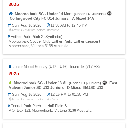
2025
Mooroolbark SC - Under 14 Matt
(
Under 14
|
Juniors
)
Collingwood City FC U14 Juniors - A Mixed 14A
Sun, Aug 16 2026
11:30 AM to 12:45 PM
Arrive 45 minutes before start time
Esther Park Pitch 2 (Synthetic)
Mooroolbark Soccer Club Esther Park, Esther Crescent
Mooroolbark, Victoria 3138 Australia
Junior Mixed Sunday (U12 - U16) Round 15 (717933)
2025
Mooroolbark SC - Under 13 Al
East
(
Under 13
|
Juniors
)
Malvern Junior SC U13 Juniors - D Mixed EMJSC U13
Sun, Aug 16 2026
12:15 PM to 01:30 PM
Arrive 45 minutes before start time
Central Park Pitch 1 - Half Field B
P.O. Box 121 Mooroolbark, Victoria 3138 Australia