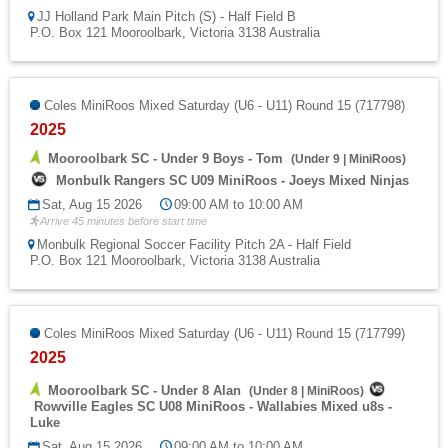
JJ Holland Park Main Pitch (S) - Half Field B
P.O. Box 121 Mooroolbark, Victoria 3138 Australia
Coles MiniRoos Mixed Saturday (U6 - U11) Round 15 (717798)
2025
Mooroolbark SC - Under 9 Boys - Tom
(
Under 9
|
MiniRoos
)
Monbulk Rangers SC U09 MiniRoos - Joeys Mixed Ninjas
Sat, Aug 15 2026
09:00 AM to 10:00 AM
Arrive 45 minutes before start time
Monbulk Regional Soccer Facility Pitch 2A - Half Field
P.O. Box 121 Mooroolbark, Victoria 3138 Australia
Coles MiniRoos Mixed Saturday (U6 - U11) Round 15 (717799)
2025
Mooroolbark SC - Under 8 Alan
(
Under 8
|
MiniRoos
)
Rowville Eagles SC U08 MiniRoos - Wallabies Mixed u8s -
Luke
Sat, Aug 15 2026
09:00 AM to 10:00 AM