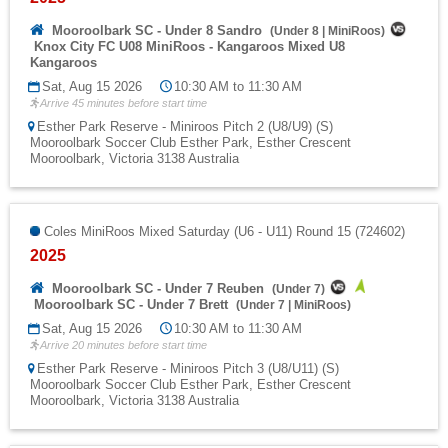
Mooroolbark SC - Under 8 Sandro
(
Under 8
|
MiniRoos
)
Knox City FC U08 MiniRoos - Kangaroos Mixed U8
Kangaroos
Sat, Aug 15 2026
10:30 AM to 11:30 AM
Arrive 45 minutes before start time
Esther Park Reserve - Miniroos Pitch 2 (U8/U9) (S)
Mooroolbark Soccer Club Esther Park, Esther Crescent
Mooroolbark, Victoria 3138 Australia
Coles MiniRoos Mixed Saturday (U6 - U11) Round 15 (724602)
2025
Mooroolbark SC - Under 7 Reuben
(
Under 7
)
Mooroolbark SC - Under 7 Brett
(
Under 7
|
MiniRoos
)
Sat, Aug 15 2026
10:30 AM to 11:30 AM
Arrive 20 minutes before start time
Esther Park Reserve - Miniroos Pitch 3 (U8/U11) (S)
Mooroolbark Soccer Club Esther Park, Esther Crescent
Mooroolbark, Victoria 3138 Australia