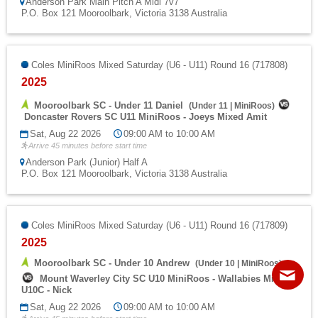
Anderson Park Main Pitch A Midi 7v7
P.O. Box 121 Mooroolbark, Victoria 3138 Australia
Coles MiniRoos Mixed Saturday (U6 - U11) Round 16 (717808)
2025
Mooroolbark SC - Under 11 Daniel
(
Under 11
|
MiniRoos
)
Doncaster Rovers SC U11 MiniRoos - Joeys Mixed Amit
Sat, Aug 22 2026
09:00 AM to 10:00 AM
Arrive 45 minutes before start time
Anderson Park (Junior) Half A
P.O. Box 121 Mooroolbark, Victoria 3138 Australia
Coles MiniRoos Mixed Saturday (U6 - U11) Round 16 (717809)
2025
Contact
Sitemap
Login
Mooroolbark SC - Under 10 Andrew
(
Under 10
|
MiniRoos
)
Mount Waverley City SC U10 MiniRoos - Wallabies Mixed

U10C - Nick
Sat, Aug 22 2026
09:00 AM to 10:00 AM