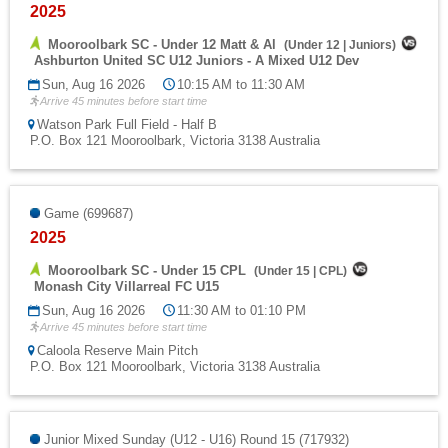
2025
Mooroolbark SC - Under 12 Matt & Al
(
Under 12
|
Juniors
)
Ashburton United SC U12 Juniors - A Mixed U12 Dev
Sun, Aug 16 2026
10:15 AM to 11:30 AM
Arrive 45 minutes before start time
Watson Park Full Field - Half B
P.O. Box 121 Mooroolbark, Victoria 3138 Australia
Game (699687)
2025
Mooroolbark SC - Under 15 CPL
(
Under 15
|
CPL
)
Monash City Villarreal FC U15
Sun, Aug 16 2026
11:30 AM to 01:10 PM
Arrive 45 minutes before start time
Caloola Reserve Main Pitch
P.O. Box 121 Mooroolbark, Victoria 3138 Australia
Junior Mixed Sunday (U12 - U16) Round 15 (717932)