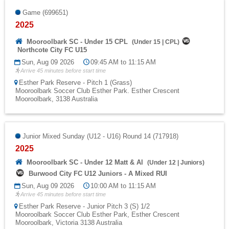
Game (699651)
2025
Mooroolbark SC - Under 15 CPL
(
Under 15
|
CPL
)
Northcote City FC U15
Sun, Aug 09 2026
09:45 AM to 11:15 AM
Arrive 45 minutes before start time
Esther Park Reserve - Pitch 1 (Grass)
Mooroolbark Soccer Club Esther Park. Esther Crescent
Mooroolbark, 3138 Australia
Junior Mixed Sunday (U12 - U16) Round 14 (717918)
2025
Mooroolbark SC - Under 12 Matt & Al
(
Under 12
|
Juniors
)
Burwood City FC U12 Juniors - A Mixed RUI
Sun, Aug 09 2026
10:00 AM to 11:15 AM
Arrive 45 minutes before start time
Esther Park Reserve - Junior Pitch 3 (S) 1/2
Mooroolbark Soccer Club Esther Park, Esther Crescent
Mooroolbark, Victoria 3138 Australia