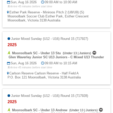
Sun, Aug 16 2026
09:00 AM to 10:00 AM
Arrive 45 minutes before start time
Esther Park Reserve - Miniroos Pitch 2 (U8/U9) (S)
Mooroolbark Soccer Club Esther Park, Esther Crescent
Mooroolbark, Victoria 3138 Australia
Junior Mixed Sunday (U12 - U16) Round 15 (717927)
2025
Mooroolbark SC - Under 13 Stu
(
Under 13
|
Juniors
)
Glen Waverley Junior SC U13 Juniors - C Mixed U13 Thunder
Sun, Aug 16 2026
09:00 AM to 10:15 AM
Arrive 45 minutes before start time
Carlson Reserve Carlson Reserve - Half Field A
P.O. Box 121 Mooroolbark, Victoria 3138 Australia
Junior Mixed Sunday (U12 - U16) Round 15 (717928)
2025
Mooroolbark SC - Under 13 Andrew
(
Under 13
|
Juniors
)