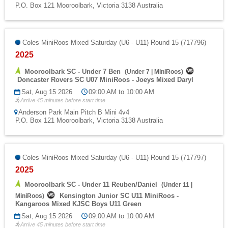
P.O. Box 121 Mooroolbark, Victoria 3138 Australia
Coles MiniRoos Mixed Saturday (U6 - U11) Round 15 (717796)
2025
Mooroolbark SC - Under 7 Ben
(
Under 7
|
MiniRoos
)
Doncaster Rovers SC U07 MiniRoos - Joeys Mixed Daryl
Sat, Aug 15 2026
09:00 AM to 10:00 AM
Arrive 45 minutes before start time
Anderson Park Main Pitch B Mini 4v4
P.O. Box 121 Mooroolbark, Victoria 3138 Australia
Coles MiniRoos Mixed Saturday (U6 - U11) Round 15 (717797)
2025
Mooroolbark SC - Under 11 Reuben/Daniel
(
Under 11
|
Kensington Junior SC U11 MiniRoos -
MiniRoos
)
Kangaroos Mixed KJSC Boys U11 Green
Sat, Aug 15 2026
09:00 AM to 10:00 AM
Arrive 45 minutes before start time