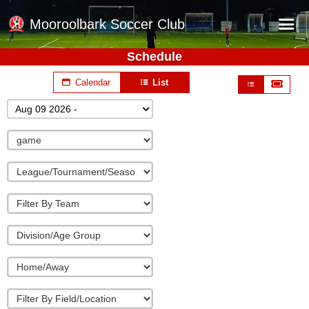
Mooroolbark Soccer Club
Schedule
Home
Calendar
List
Red Earth Summer Slam
Aug 09 2026 -
Online Registration
Schedule
Barkers Store
Book a Function
Gallery - Albums
Football Victoria Fixtures
Calendar
Teams