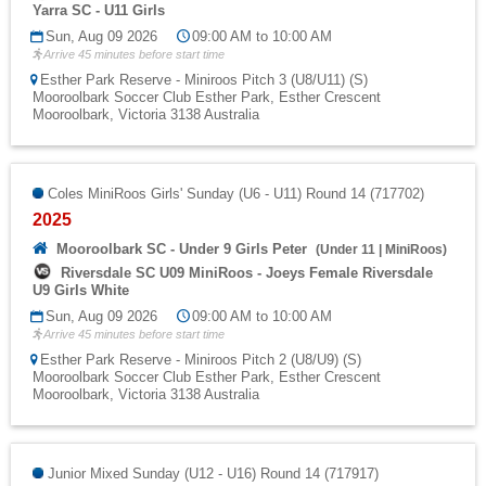
Yarra SC - U11 Girls
Sun, Aug 09 2026
09:00 AM to 10:00 AM
Arrive 45 minutes before start time
Esther Park Reserve - Miniroos Pitch 3 (U8/U11) (S)
Mooroolbark Soccer Club Esther Park, Esther Crescent
Mooroolbark, Victoria 3138 Australia
Coles MiniRoos Girls' Sunday (U6 - U11) Round 14 (717702)
2025
Mooroolbark SC - Under 9 Girls Peter
(
Under 11
|
MiniRoos
)
Riversdale SC U09 MiniRoos - Joeys Female Riversdale
U9 Girls White
Sun, Aug 09 2026
09:00 AM to 10:00 AM
Arrive 45 minutes before start time
Esther Park Reserve - Miniroos Pitch 2 (U8/U9) (S)
Mooroolbark Soccer Club Esther Park, Esther Crescent
Mooroolbark, Victoria 3138 Australia
Junior Mixed Sunday (U12 - U16) Round 14 (717917)