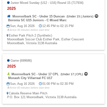
Junior Mixed Sunday (U12 - U16) Round 15 (717934)
2025
Mooroolbark SC - Under 15 Duncan
(
Under 15
|
Juniors
)
Boronia SC U15 Juniors - C Mixed Marc
Sun, Aug 16 2026
12:45 PM to 02:15 PM
Arrive 45 minutes before start time
Esther Park Pitch 2 (Synthetic)
Mooroolbark Soccer Club Esther Park, Esther Crescent
Mooroolbark, Victoria 3138 Australia
Game (699686)
2025
Mooroolbark SC - Under 17 CPL
(
Under 17
|
CPL
)
Monash City Villarreal FC U17
Sun, Aug 16 2026
01:00 PM to 02:30 PM
Arrive 60 minutes before start time
Caloola Reserve Main Pitch
P.O. Box 121 Mooroolbark, Victoria 3138 Australia