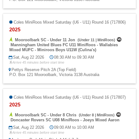
Coles MiniRoos Mixed Saturday (U6 - U11) Round 16 (717806)
2025
Mooroolbark SC - Under 11 Jon
(
Under 11
|
MiniRoos
)
Manningham United Blues FC U11 MiniRoos - Wallabies
Mixed MUFC - Miniroos Boys U11W (Culina's)
Sat, Aug 22 2026
08:30 AM to 09:30 AM
Arrive 45 minutes before start time
Pettys Reserve Pitch 2A (Top Field)
P.O. Box 121 Mooroolbark, Victoria 3138 Australia
Coles MiniRoos Mixed Saturday (U6 - U11) Round 16 (717807)
2025
Mooroolbark SC - Under 8 Chris
(
Under 8
|
MiniRoos
)
Doncaster Rovers SC U08 MiniRoos - Joeys Mixed Aaron
Sat, Aug 22 2026
09:00 AM to 10:00 AM
Arrive 45 minutes before start time