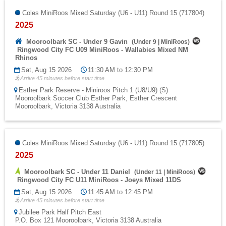
Coles MiniRoos Mixed Saturday (U6 - U11) Round 15 (717804)
2025
Mooroolbark SC - Under 9 Gavin
(
Under 9
|
MiniRoos
)
Ringwood City FC U09 MiniRoos - Wallabies Mixed NM
Rhinos
Sat, Aug 15 2026
11:30 AM to 12:30 PM
Arrive 45 minutes before start time
Esther Park Reserve - Miniroos Pitch 1 (U8/U9) (S)
Mooroolbark Soccer Club Esther Park, Esther Crescent
Mooroolbark, Victoria 3138 Australia
Coles MiniRoos Mixed Saturday (U6 - U11) Round 15 (717805)
2025
Mooroolbark SC - Under 11 Daniel
(
Under 11
|
MiniRoos
)
Ringwood City FC U11 MiniRoos - Joeys Mixed 11DS
Sat, Aug 15 2026
11:45 AM to 12:45 PM
Arrive 45 minutes before start time
Jubilee Park Half Pitch East
P.O. Box 121 Mooroolbark, Victoria 3138 Australia