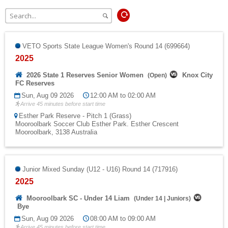
Fields
VETO Sports State League Women's Round 14 (699664)
2025
2026 State 1 Reserves Senior Women
Knox City
(
Open
)
FC Reserves
Sun, Aug 09 2026
12:00 AM to 02:00 AM
Arrive 45 minutes before start time
Esther Park Reserve - Pitch 1 (Grass)
Mooroolbark Soccer Club Esther Park. Esther Crescent
Mooroolbark, 3138 Australia
Junior Mixed Sunday (U12 - U16) Round 14 (717916)
2025
Mooroolbark SC - Under 14 Liam
(
Under 14
|
Juniors
)
Bye
Sun, Aug 09 2026
08:00 AM to 09:00 AM
Arrive 45 minutes before start time