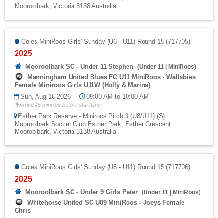
Mooroolbark, Victoria 3138 Australia
Coles MiniRoos Girls' Sunday (U6 - U11) Round 15 (717705)
2025
Mooroolbark SC - Under 11 Stephen
(
Under 11
|
MiniRoos
)
Manningham United Blues FC U11 MiniRoos - Wallabies
Female Miniroos Girls U11W (Holly & Marina)
Sun, Aug 16 2026
09:00 AM to 10:00 AM
Arrive 45 minutes before start time
Esther Park Reserve - Miniroos Pitch 3 (U8/U11) (S)
Mooroolbark Soccer Club Esther Park, Esther Crescent
Mooroolbark, Victoria 3138 Australia
Coles MiniRoos Girls' Sunday (U6 - U11) Round 15 (717706)
2025
Mooroolbark SC - Under 9 Girls Peter
(
Under 11
|
MiniRoos
)
Whitehorse United SC U09 MiniRoos - Joeys Female
Chris