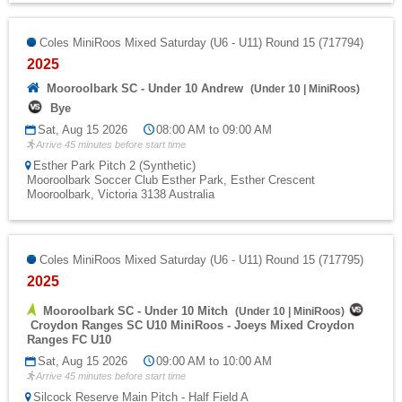
Coles MiniRoos Mixed Saturday (U6 - U11) Round 15 (717794)
2025
Mooroolbark SC - Under 10 Andrew
(
Under 10
|
MiniRoos
)
Bye
Sat, Aug 15 2026
08:00 AM to 09:00 AM
Arrive 45 minutes before start time
Esther Park Pitch 2 (Synthetic)
Mooroolbark Soccer Club Esther Park, Esther Crescent
Mooroolbark, Victoria 3138 Australia
Coles MiniRoos Mixed Saturday (U6 - U11) Round 15 (717795)
2025
Mooroolbark SC - Under 10 Mitch
(
Under 10
|
MiniRoos
)
Croydon Ranges SC U10 MiniRoos - Joeys Mixed Croydon
Ranges FC U10
Sat, Aug 15 2026
09:00 AM to 10:00 AM
Arrive 45 minutes before start time
Silcock Reserve Main Pitch - Half Field A