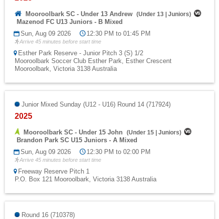
Mooroolbark SC - Under 13 Andrew
(
Under 13
|
Juniors
)
Mazenod FC U13 Juniors - B Mixed
Sun, Aug 09 2026
12:30 PM to 01:45 PM
Arrive 45 minutes before start time
Esther Park Reserve - Junior Pitch 3 (S) 1/2
Mooroolbark Soccer Club Esther Park, Esther Crescent
Mooroolbark, Victoria 3138 Australia
Junior Mixed Sunday (U12 - U16) Round 14 (717924)
2025
Mooroolbark SC - Under 15 John
(
Under 15
|
Juniors
)
Brandon Park SC U15 Juniors - A Mixed
Sun, Aug 09 2026
12:30 PM to 02:00 PM
Arrive 45 minutes before start time
Freeway Reserve Pitch 1
P.O. Box 121 Mooroolbark, Victoria 3138 Australia
Round 16 (710378)