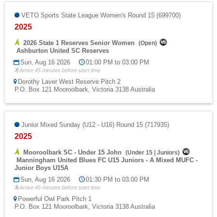
VETO Sports State League Women's Round 15 (699700)
2025
2026 State 1 Reserves Senior Women
(
Open
)
Ashburton United SC Reserves
Sun, Aug 16 2026
01:00 PM to 03:00 PM
Arrive 45 minutes before start time
Dorothy Laver West Reserve Pitch 2
P.O. Box 121 Mooroolbark, Victoria 3138 Australia
Junior Mixed Sunday (U12 - U16) Round 15 (717935)
2025
Mooroolbark SC - Under 15 John
(
Under 15
|
Juniors
)
Manningham United Blues FC U15 Juniors - A Mixed MUFC -
Junior Boys U15A
Sun, Aug 16 2026
01:30 PM to 03:00 PM
Arrive 45 minutes before start time
Powerful Owl Park Pitch 1
P.O. Box 121 Mooroolbark, Victoria 3138 Australia