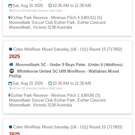
Sat, Aug 15 2026
10:30 AM to 11:30 AM
Arrive 45 minutes before start time
Esther Park Reserve - Miniroos Pitch 4 (U8/U11) (S)
Mooroolbark Soccer Club Esther Park, Esther Crescent
Mooroolbark, Victoria 3138 Australia
Coles MiniRoos Mixed Saturday (U6 - U11) Round 15 (717802)
2025
Mooroolbark SC - Under 9 Boys Peter
(
Under 9
|
MiniRoos
)
Whitehorse United SC U09 MiniRoos - Wallabies Mixed
Phillip
Sat, Aug 15 2026
10:30 AM to 11:30 AM
Arrive 45 minutes before start time
Esther Park Reserve - Miniroos Pitch 1 (U8/U9) (S)
Mooroolbark Soccer Club Esther Park, Esther Crescent
Mooroolbark, Victoria 3138 Australia
Coles MiniRoos Mixed Saturday (U6 - U11) Round 15 (717803)
2025