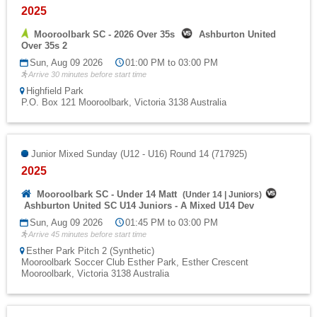
2025
Mooroolbark SC - 2026 Over 35s
Ashburton United
Over 35s 2
Sun, Aug 09 2026
01:00 PM to 03:00 PM
Arrive 30 minutes before start time
Highfield Park
P.O. Box 121 Mooroolbark, Victoria 3138 Australia
Junior Mixed Sunday (U12 - U16) Round 14 (717925)
2025
Mooroolbark SC - Under 14 Matt
(
Under 14
|
Juniors
)
Ashburton United SC U14 Juniors - A Mixed U14 Dev
Sun, Aug 09 2026
01:45 PM to 03:00 PM
Arrive 45 minutes before start time
Esther Park Pitch 2 (Synthetic)
Mooroolbark Soccer Club Esther Park, Esther Crescent
Mooroolbark, Victoria 3138 Australia