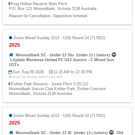
Frog Hollow Reserve Main Pitch
P.O. Box 121 Mooroolbark, Victoria 3138 Australia
Reason for Cancellation: Opposition forfeited
Junior Mixed Sunday (U12 - U16) Round 14 (717921)
2025
Mooroolbark SC - Under 13 Stu
(
Under 13
|
Juniors
)
Lilydale Montrose United FC U13 Juniors - C Mixed Sun
U13's
Sun, Aug 09 2026
11:15 AM to 12:30 PM
Arrive 45 minutes before start time
Esther Park Reserve - Junior Pitch 3 (S) 1/2
Mooroolbark Soccer Club Esther Park, Esther Crescent
Mooroolbark, Victoria 3138 Australia
Junior Mixed Sunday (U12 - U16) Round 14 (717922)
2025
Mooroolbark SC - Under 13 Al
Old
(
Under 13
|
Juniors
)