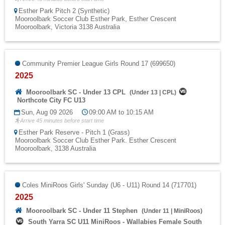
Esther Park Pitch 2 (Synthetic)
Mooroolbark Soccer Club Esther Park, Esther Crescent
Mooroolbark, Victoria 3138 Australia
Community Premier League Girls Round 17 (699650)
2025
Mooroolbark SC - Under 13 CPL
(
Under 13
|
CPL
)
Northcote City FC U13
Sun, Aug 09 2026
09:00 AM to 10:15 AM
Arrive 45 minutes before start time
Esther Park Reserve - Pitch 1 (Grass)
Mooroolbark Soccer Club Esther Park. Esther Crescent
Mooroolbark, 3138 Australia
Coles MiniRoos Girls' Sunday (U6 - U11) Round 14 (717701)
2025
Mooroolbark SC - Under 11 Stephen
(
Under 11
|
MiniRoos
)
South Yarra SC U11 MiniRoos - Wallabies Female South