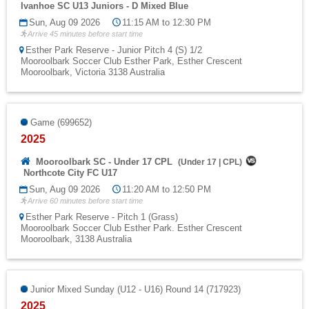
Ivanhoe SC U13 Juniors - D Mixed Blue
Sun, Aug 09 2026
11:15 AM to 12:30 PM
Arrive 45 minutes before start time
Esther Park Reserve - Junior Pitch 4 (S) 1/2
Mooroolbark Soccer Club Esther Park, Esther Crescent
Mooroolbark, Victoria 3138 Australia
Game (699652)
2025
Mooroolbark SC - Under 17 CPL
(
Under 17
|
CPL
)
Northcote City FC U17
Sun, Aug 09 2026
11:20 AM to 12:50 PM
Arrive 60 minutes before start time
Esther Park Reserve - Pitch 1 (Grass)
Mooroolbark Soccer Club Esther Park. Esther Crescent
Mooroolbark, 3138 Australia
Junior Mixed Sunday (U12 - U16) Round 14 (717923)
2025