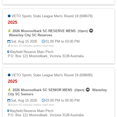
VETO Sports State League Men's Round 19 (699679)
2025
2026 Mooroolbark SC RESERVE MENS
(
Open
)
Waverley City SC Reserves
Sat, Aug 15 2026
01:00 PM to 03:00 PM
Arrive 45 minutes before start time
Mayfield Reserve Main Pitch
P.O. Box 121 Mooroolbark, Victoria 3138 Australia
VETO Sports State League Men's Round 19 (699680)
2025
2026 Mooroolbark SC SENIOR MENS
Waverley
(
Open
)
City SC Seniors
Sat, Aug 15 2026
03:00 PM to 05:00 PM
Arrive 45 minutes before start time
Mayfield Reserve Main Pitch
P.O. Box 121 Mooroolbark, Victoria 3138 Australia