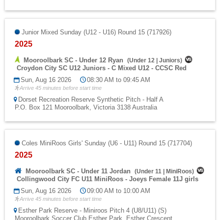
Junior Mixed Sunday (U12 - U16) Round 15 (717926)
2025
Mooroolbark SC - Under 12 Ryan
(
Under 12
|
Juniors
)
Croydon City SC U12 Juniors - C Mixed U12 - CCSC Red
Sun, Aug 16 2026
08:30 AM to 09:45 AM
Arrive 45 minutes before start time
Dorset Recreation Reserve Synthetic Pitch - Half A
P.O. Box 121 Mooroolbark, Victoria 3138 Australia
Coles MiniRoos Girls' Sunday (U6 - U11) Round 15 (717704)
2025
Mooroolbark SC - Under 11 Jordan
(
Under 11
|
MiniRoos
)
Collingwood City FC U11 MiniRoos - Joeys Female 11J girls
Sun, Aug 16 2026
09:00 AM to 10:00 AM
Arrive 45 minutes before start time
Esther Park Reserve - Miniroos Pitch 4 (U8/U11) (S)
Mooroolbark Soccer Club Esther Park, Esther Crescent