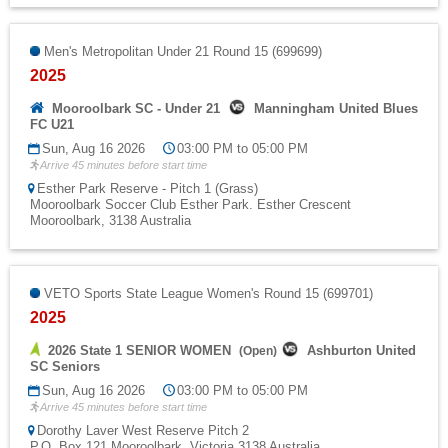
Men's Metropolitan Under 21 Round 15 (699699)
2025
Mooroolbark SC - Under 21
Manningham United Blues
FC U21
Sun, Aug 16 2026
03:00 PM to 05:00 PM
Arrive 45 minutes before start time
Esther Park Reserve - Pitch 1 (Grass)
Mooroolbark Soccer Club Esther Park. Esther Crescent
Mooroolbark, 3138 Australia
VETO Sports State League Women's Round 15 (699701)
2025
2026 State 1 SENIOR WOMEN
Ashburton United
(
Open
)
SC Seniors
Sun, Aug 16 2026
03:00 PM to 05:00 PM
Arrive 45 minutes before start time
Dorothy Laver West Reserve Pitch 2
P.O. Box 121 Mooroolbark, Victoria 3138 Australia