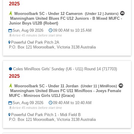
2025
Mooroolbark SC - Under 12 Cameron
(
Under 12
|
Juniors
)
Manningham United Blues FC U12 Juniors - B Mixed MUFC -
Junior Boys U12B (Robert)
Sun, Aug 09 2026
09:00 AM to 10:15 AM
Arrive 45 minutes before start time
Powerful Owl Park Pitch 2A
P.O. Box 121 Mooroolbark, Victoria 3138 Australia
Coles MiniRoos Girls' Sunday (U6 - U11) Round 14 (717703)
2025
Mooroolbark SC - Under 11 Jordan
(
Under 11
|
MiniRoos
)
Manningham United Blues FC U11 MiniRoos - Joeys Female
MUFC - Miniroos Girls U11J (Grace)
Sun, Aug 09 2026
09:40 AM to 10:40 AM
Arrive 45 minutes before start time
Powerful Owl Park Pitch 1 - Midi Field B
P.O. Box 121 Mooroolbark, Victoria 3138 Australia