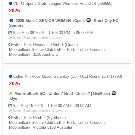
VETO Sports State League Women's Round 14 (699665)
2025
2026 State 1 SENIOR WOMEN
Knox City FC
(
Open
)
Seniors
Sun, Aug 09 2026
03:00 PM to 05:00 PM
Arrive 45 minutes before start time
Esther Park Reserve - Pitch 1 (Grass)
Mooroolbark Soccer Club Esther Park. Esther Crescent
Mooroolbark, 3138 Australia
Coles MiniRoos Mixed Saturday (U6 - U11) Round 15 (717793)
2025
Mooroolbark SC - Under 7 Brett
(
Under 7
|
MiniRoos
)
Bye
Sat, Aug 15 2026
08:00 AM to 09:00 AM
Arrive 45 minutes before start time
Esther Park Pitch 2 (Synthetic)
Mooroolbark Soccer Club Esther Park, Esther Crescent
Mooroolbark, Victoria 3138 Australia