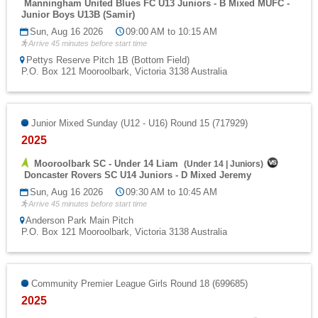
Manningham United Blues FC U13 Juniors - B Mixed MUFC -
Junior Boys U13B (Samir)
Sun, Aug 16 2026
09:00 AM to 10:15 AM
Arrive 45 minutes before start time
Pettys Reserve Pitch 1B (Bottom Field)
P.O. Box 121 Mooroolbark, Victoria 3138 Australia
Junior Mixed Sunday (U12 - U16) Round 15 (717929)
2025
Mooroolbark SC - Under 14 Liam
(
Under 14
|
Juniors
)
Doncaster Rovers SC U14 Juniors - D Mixed Jeremy
Sun, Aug 16 2026
09:30 AM to 10:45 AM
Arrive 45 minutes before start time
Anderson Park Main Pitch
P.O. Box 121 Mooroolbark, Victoria 3138 Australia
Community Premier League Girls Round 18 (699685)
2025