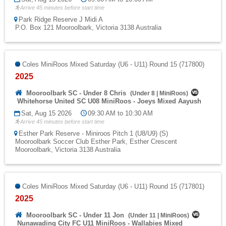
Arrive 45 minutes before start time
Park Ridge Reserve J Midi A
P.O. Box 121 Mooroolbark, Victoria 3138 Australia
Coles MiniRoos Mixed Saturday (U6 - U11) Round 15 (717800)
2025
Mooroolbark SC - Under 8 Chris
(
Under 8
|
MiniRoos
)
Whitehorse United SC U08 MiniRoos - Joeys Mixed Aayush
Sat, Aug 15 2026
09:30 AM to 10:30 AM
Arrive 45 minutes before start time
Esther Park Reserve - Miniroos Pitch 1 (U8/U9) (S)
Mooroolbark Soccer Club Esther Park, Esther Crescent
Mooroolbark, Victoria 3138 Australia
Coles MiniRoos Mixed Saturday (U6 - U11) Round 15 (717801)
2025
Mooroolbark SC - Under 11 Jon
(
Under 11
|
MiniRoos
)
Nunawading City FC U11 MiniRoos - Wallabies Mixed