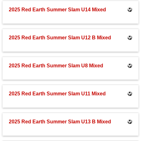
Fields
2025 Red Earth Summer Slam U14 Mixed
2025 Red Earth Summer Slam U12 B Mixed
2025 Red Earth Summer Slam U8 Mixed
2025 Red Earth Summer Slam U11 Mixed
2025 Red Earth Summer Slam U13 B Mixed