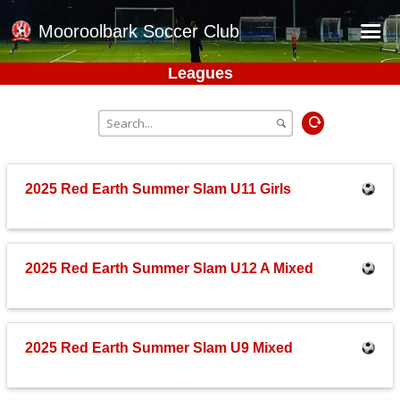
Mooroolbark Soccer Club
Leagues
Home
Red Earth Summer Slam
Online Registration
Schedule
2025 Red Earth Summer Slam U11 Girls
Barkers Store
Book a Function
2025 Red Earth Summer Slam U12 A Mixed
Gallery - Albums
Football Victoria Fixtures
Calendar
2025 Red Earth Summer Slam U9 Mixed
Teams