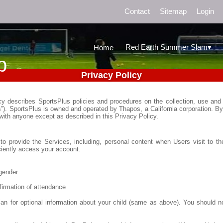
Contact
Sitemap
Login
▾
Red Earth Summer Slam
Home
b
Privacy Policy
icy describes SportsPlus policies and procedures on the collection, use and 
s”). SportsPlus is owned and operated by Thapos, a California corporation. By
 with anyone except as described in this Privacy Policy.
to provide the Services, including, personal content when Users visit to the
iciently access your account.
gender
firmation of attendance
an for optional information about your child (same as above). You should n