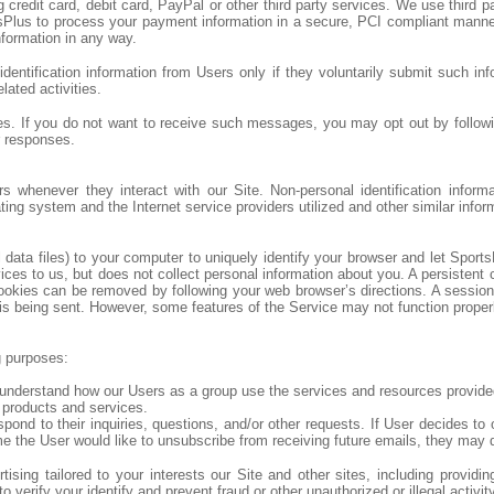
 credit card, debit card, PayPal or other third party services. We use thi
Plus to process your payment information in a secure, PCI compliant manner.
formation in any way.
dentification information from Users only if they voluntarily submit such inf
lated activities.
 If you do not want to receive such messages, you may opt out by followin
r responses.
ers whenever they interact with our Site. Non-personal identification info
ng system and the Internet service providers utilized and other similar infor
ta files) to your computer to uniquely identify your browser and let Sports
 to us, but does not collect personal information about you. A persistent c
ookies can be removed by following your web browser’s directions. A sessio
is being sent. However, some features of the Service may not function properly 
g purposes:
understand how our Users as a group use the services and resources provided
 products and services.
d to their inquiries, questions, and/or other requests. If User decides to op
ime the User would like to unsubscribe from receiving future emails, they may 
sing tailored to your interests our Site and other sites, including providi
verify your identify and prevent fraud or other unauthorized or illegal activit