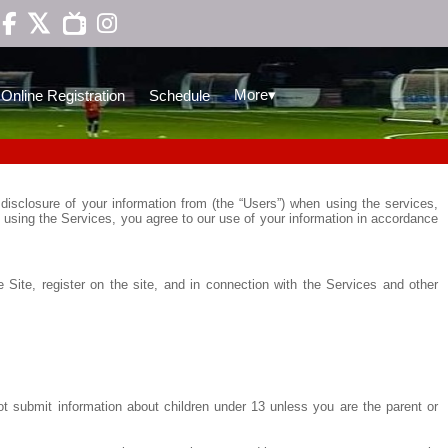

▾
More
Online Registration
Schedule
disclosure of your information from (the “Users”) when using the services,
 using the Services, you agree to our use of your information in accordance
 Site, register on the site, and in connection with the Services and other
ot submit information about children under 13 unless you are the parent or