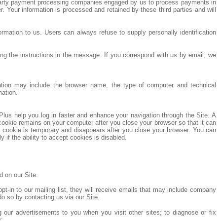
rd party payment processing companies engaged by us to process payments in
 Your information is processed and retained by these third parties and will
ormation to us. Users can always refuse to supply personally identification
g the instructions in the message. If you correspond with us by email, we
rmation may include the browser name, the type of computer and technical
mation.
Plus help you log in faster and enhance your navigation through the Site. A
ookie remains on your computer after you close your browser so that it can
n cookie is temporary and disappears after you close your browser. You can
if the ability to accept cookies is disabled.
 on our Site.
t-in to our mailing list, they will receive emails that may include company
do so by contacting us via our Site.
ng our advertisements to you when you visit other sites; to diagnose or fix
y;