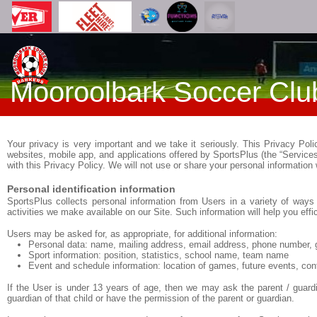
Mooroolbark Soccer Clu
Your privacy is very important and we take it seriously. This Privacy Pol
websites, mobile app, and applications offered by SportsPlus (the “Service
with this Privacy Policy. We will not use or share your personal information
Personal identification information
SportsPlus collects personal information from Users in a variety of ways 
activities we make available on our Site. Such information will help you eff
Users may be asked for, as appropriate, for additional information:
Personal data: name, mailing address, email address, phone number, 
Sport information: position, statistics, school name, team name
Event and schedule information: location of games, future events, con
If the User is under 13 years of age, then we may ask the parent / guardi
guardian of that child or have the permission of the parent or guardian.