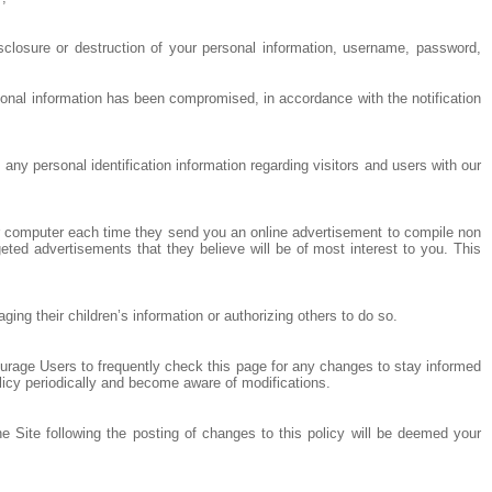
sclosure or destruction of your personal information, username, password,
sonal information has been compromised, in accordance with the notification
any personal identification information regarding visitors and users with our
ur computer each time they send you an online advertisement to compile non
eted advertisements that they believe will be of most interest to you. This
ng their children’s information or authorizing others to do so.
ourage Users to frequently check this page for any changes to stay informed
olicy periodically and become aware of modifications.
he Site following the posting of changes to this policy will be deemed your