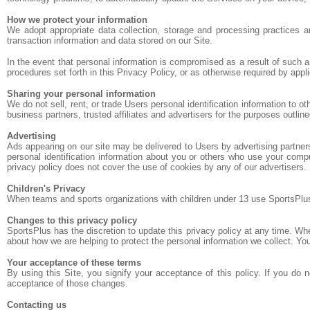
How we protect your information
We adopt appropriate data collection, storage and processing practices a
transaction information and data stored on our Site.
In the event that personal information is compromised as a result of such 
procedures set forth in this Privacy Policy, or as otherwise required by appli
Sharing your personal information
We do not sell, rent, or trade Users personal identification information to 
business partners, trusted affiliates and advertisers for the purposes outlin
Advertising
Ads appearing on our site may be delivered to Users by advertising partne
personal identification information about you or others who use your compu
privacy policy does not cover the use of cookies by any of our advertisers.
Children's Privacy
When teams and sports organizations with children under 13 use SportsPlus, t
Changes to this privacy policy
SportsPlus has the discretion to update this privacy policy at any time. W
about how we are helping to protect the personal information we collect. You
Your acceptance of these terms
By using this Site, you signify your acceptance of this policy. If you do 
acceptance of those changes.
Contacting us