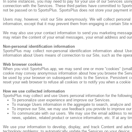
In some instances, you may need to pay for your use of our Services using
connection with the Services. These third parties have committed to Sports
not be passed on to SportsPlus. SportsPlus does not store your payment in
Users may, however, visit our Site anonymously. We will collect personal i
information, except that it may prevent them from engaging in certain Site re
We may also use your contact information to send you marketing messages.
may retain the content of your email messages, your email address and ou
Non-personal identification information
SportsPlus may collect non-personal identification information about Us
information about Users means of connection to our Site, such as the operati
Web browser cookies
When you visit SportsPlus.app, we may send one or more “cookies“ (small da
cookie may convey anonymous information about how you browse the Services
be used by your browser on subsequent visits to the Service. Persistent c
reset your web browser to refuse all cookies or to notify you when a cookie 
How we use collected information
SportsPlus may collect and use Users personal information for the followin
To personalize user experience and improve our Services.
To manage Users information in the aggregate to search, analyze and 
To improve our Site, we may use feedback you provide to improve our
To communicate with our users. We may use the email address to respon
news, updates, related product or service information, etc. If at any t
We use your information to develop, display, and track Content and adverti
technology problems; to automatically update the Services on your device; to 