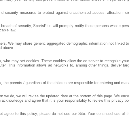
nd security measures to protect against unauthorized access, alteration, di
a breach of security, SportsPlus will promptly notify those persons whose per
cable law.
others. We may share generic aggregated demographic information not linked to 
ed above.
rs, who may set cookies. These cookies allow the ad server to recognize yo
ter. This information allows ad networks to, among other things, deliver targ
he parents / guardians of the children are responsible for entering and managi
hen we do, we will revise the updated date at the bottom of this page. We enc
 acknowledge and agree that it is your responsibility to review this privacy p
not agree to this policy, please do not use our Site. Your continued use of t