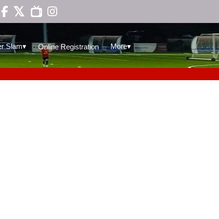

▾
▾
r Slam
More
Online Registration