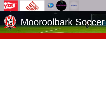
Mooroolbark Soccer