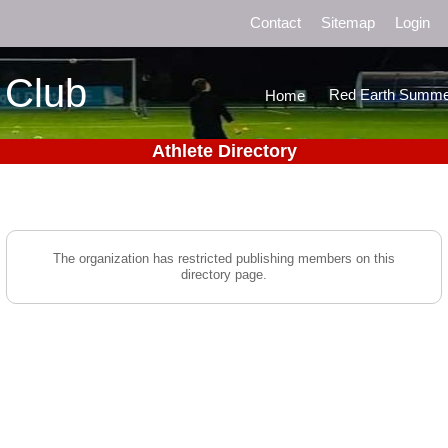
Contact
Sitemap
Login
 Club
Red Earth Summe
Home
Athlete Directory
The organization has restricted publishing members on this
directory page.