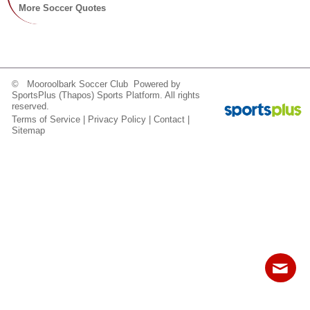
Fields
More Soccer Quotes
© Mooroolbark Soccer Club Powered by
SportsPlus
(Thapos)
Sports Platform.
All rights
reserved.
Terms of Service
|
Privacy Policy
|
Contact
|
Sitemap
Contact
Sitemap
Login
