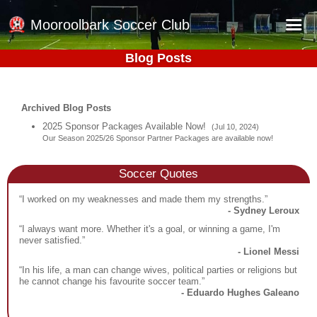
Mooroolbark Soccer Club
Blog Posts
Home
Red Earth Summer Slam
Archived Blog Posts
Online Registration
2025 Sponsor Packages Available Now!
(Jul 10, 2024)
Our Season 2025/26 Sponsor Partner Packages are available now!
Schedule
Barkers Store
Soccer Quotes
Book a Function
“I worked on my weaknesses and made them my strengths.”
- Sydney Leroux
Gallery - Albums
“I always want more. Whether it's a goal, or winning a game, I'm
never satisfied.”
Football Victoria Fixtures
- Lionel Messi
“In his life, a man can change wives, political parties or religions but
Calendar
he cannot change his favourite soccer team.”
- Eduardo Hughes Galeano
Teams