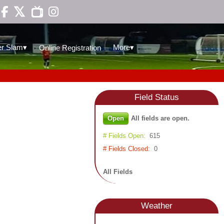

▾
▾
r Slam
More
Online Registration
Field
Status
Open
All fields are open.
# Fields Open:
615
# Fields Closed:
0
All Fields
Weather