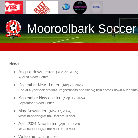
Mooroolbark Soccer
News
August News Letter
(Aug 22, 2025)
August News Letter
December News Letter
(Aug 22, 2025)
End of a year celebrations, registrations and the big fella comes down our chim
September News Letter
(Sep 06, 2024)
September News Letter
May Newsletter
(May 17, 2024)
What happening at the Barkers in April
April 2024 Newsletter
(Apr 11, 2024)
What happening at the Barkers in April
Welcome
(Oct 26, 2022)