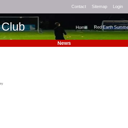
Contact
Sitemap
Login
 Club
Red Earth Summe
Home
News
ney