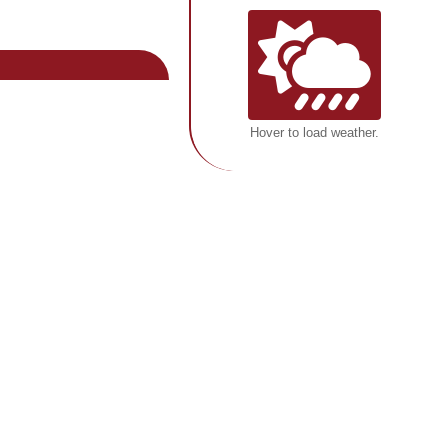
Hover to load weather.