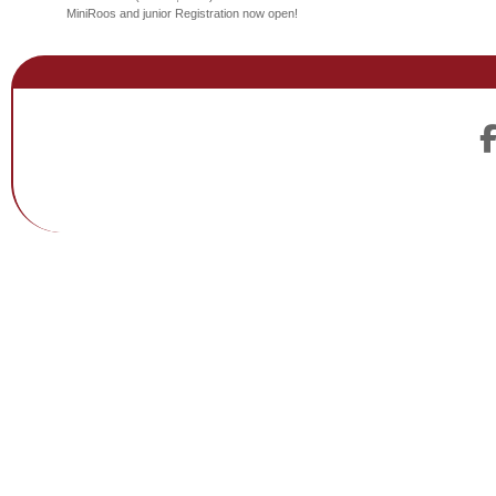
MiniRoos and junior Registration now open!