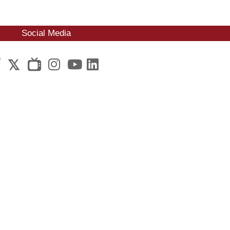
Social Media
