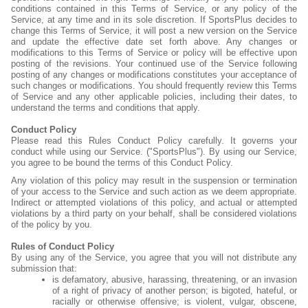
conditions contained in this Terms of Service, or any policy of the
Service, at any time and in its sole discretion. If SportsPlus decides to
change this Terms of Service, it will post a new version on the Service
and update the effective date set forth above. Any changes or
modifications to this Terms of Service or policy will be effective upon
posting of the revisions. Your continued use of the Service following
posting of any changes or modifications constitutes your acceptance of
such changes or modifications. You should frequently review this Terms
of Service and any other applicable policies, including their dates, to
understand the terms and conditions that apply.
Conduct Policy
Please read this Rules Conduct Policy carefully. It governs your
conduct while using our Service. ("SportsPlus"). By using our Service,
you agree to be bound the terms of this Conduct Policy.
Any violation of this policy may result in the suspension or termination
of your access to the Service and such action as we deem appropriate.
Indirect or attempted violations of this policy, and actual or attempted
violations by a third party on your behalf, shall be considered violations
of the policy by you.
Rules of Conduct Policy
By using any of the Service, you agree that you will not distribute any
submission that:
is defamatory, abusive, harassing, threatening, or an invasion
of a right of privacy of another person; is bigoted, hateful, or
racially or otherwise offensive; is violent, vulgar, obscene,