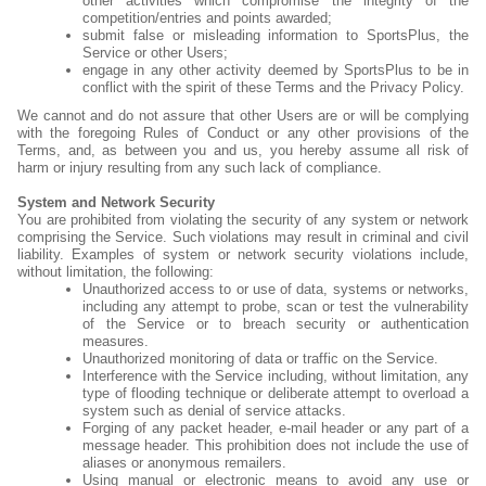
other activities which compromise the integrity of the
competition/entries and points awarded;
submit false or misleading information to SportsPlus, the
Service or other Users;
engage in any other activity deemed by SportsPlus to be in
conflict with the spirit of these Terms and the Privacy Policy.
We cannot and do not assure that other Users are or will be complying
with the foregoing Rules of Conduct or any other provisions of the
Terms, and, as between you and us, you hereby assume all risk of
harm or injury resulting from any such lack of compliance.
System and Network Security
You are prohibited from violating the security of any system or network
comprising the Service. Such violations may result in criminal and civil
liability. Examples of system or network security violations include,
without limitation, the following:
Unauthorized access to or use of data, systems or networks,
including any attempt to probe, scan or test the vulnerability
of the Service or to breach security or authentication
measures.
Unauthorized monitoring of data or traffic on the Service.
Interference with the Service including, without limitation, any
type of flooding technique or deliberate attempt to overload a
system such as denial of service attacks.
Forging of any packet header, e-mail header or any part of a
message header. This prohibition does not include the use of
aliases or anonymous remailers.
Using manual or electronic means to avoid any use or