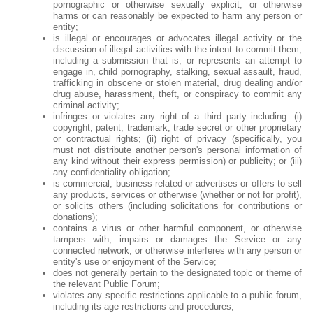
pornographic or otherwise sexually explicit; or otherwise
harms or can reasonably be expected to harm any person or
entity;
is illegal or encourages or advocates illegal activity or the
discussion of illegal activities with the intent to commit them,
including a submission that is, or represents an attempt to
engage in, child pornography, stalking, sexual assault, fraud,
trafficking in obscene or stolen material, drug dealing and/or
drug abuse, harassment, theft, or conspiracy to commit any
criminal activity;
infringes or violates any right of a third party including: (i)
copyright, patent, trademark, trade secret or other proprietary
or contractual rights; (ii) right of privacy (specifically, you
must not distribute another person's personal information of
any kind without their express permission) or publicity; or (iii)
any confidentiality obligation;
is commercial, business-related or advertises or offers to sell
any products, services or otherwise (whether or not for profit),
or solicits others (including solicitations for contributions or
donations);
contains a virus or other harmful component, or otherwise
tampers with, impairs or damages the Service or any
connected network, or otherwise interferes with any person or
entity's use or enjoyment of the Service;
does not generally pertain to the designated topic or theme of
the relevant Public Forum;
violates any specific restrictions applicable to a public forum,
including its age restrictions and procedures;