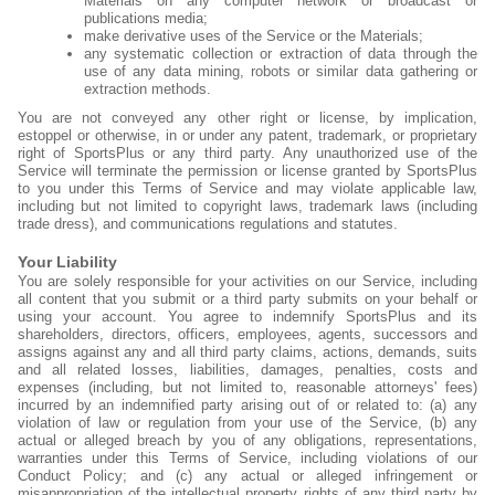
Materials on any computer network or broadcast or
publications media;
make derivative uses of the Service or the Materials;
any systematic collection or extraction of data through the
use of any data mining, robots or similar data gathering or
extraction methods.
You are not conveyed any other right or license, by implication,
estoppel or otherwise, in or under any patent, trademark, or proprietary
right of SportsPlus or any third party. Any unauthorized use of the
Service will terminate the permission or license granted by SportsPlus
to you under this Terms of Service and may violate applicable law,
including but not limited to copyright laws, trademark laws (including
trade dress), and communications regulations and statutes.
Your Liability
You are solely responsible for your activities on our Service, including
all content that you submit or a third party submits on your behalf or
using your account. You agree to indemnify SportsPlus and its
shareholders, directors, officers, employees, agents, successors and
assigns against any and all third party claims, actions, demands, suits
and all related losses, liabilities, damages, penalties, costs and
expenses (including, but not limited to, reasonable attorneys' fees)
incurred by an indemnified party arising out of or related to: (a) any
violation of law or regulation from your use of the Service, (b) any
actual or alleged breach by you of any obligations, representations,
warranties under this Terms of Service, including violations of our
Conduct Policy; and (c) any actual or alleged infringement or
misappropriation of the intellectual property rights of any third party by