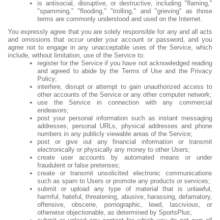
is antisocial, disruptive, or destructive, including "flaming,"
"spamming," "flooding," "trolling," and "grieving" as those
terms are commonly understood and used on the Internet.
You expressly agree that you are solely responsible for any and all acts
and omissions that occur under your account or password, and you
agree not to engage in any unacceptable uses of the Service, which
include, without limitation, use of the Service to:
register for the Service if you have not acknowledged reading
and agreed to abide by the Terms of Use and the Privacy
Policy;
interfere, disrupt or attempt to gain unauthorized access to
other accounts of the Service or any other computer network;
use the Service in connection with any commercial
endeavors;
post your personal information such as instant messaging
addresses, personal URLs, physical addresses and phone
numbers in any publicly viewable areas of the Service;
post or give out any financial information or transmit
electronically or physically any money to other Users;
create user accounts by automated means or under
fraudulent or false pretenses;
create or transmit unsolicited electronic communications
such as spam to Users or promote any products or services;
submit or upload any type of material that is unlawful,
harmful, hateful, threatening, abusive, harassing, defamatory,
offensive, obscene, pornographic, lewd, lascivious, or
otherwise objectionable, as determined by SportsPlus;