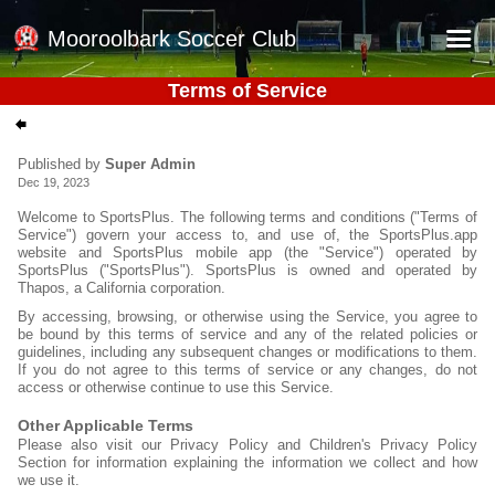
Mooroolbark Soccer Club
Terms of Service
Home
Red Earth Summer Slam
Published by
Super Admin
Dec 19, 2023
Online Registration
Welcome to SportsPlus. The following terms and conditions ("Terms of
Schedule
Service") govern your access to, and use of, the SportsPlus.app
website and SportsPlus mobile app (the "Service") operated by
Barkers Store
SportsPlus ("SportsPlus"). SportsPlus is owned and operated by
Thapos, a California corporation.
Book a Function
By accessing, browsing, or otherwise using the Service, you agree to
be bound by this terms of service and any of the related policies or
Gallery - Albums
guidelines, including any subsequent changes or modifications to them.
If you do not agree to this terms of service or any changes, do not
Football Victoria Fixtures
access or otherwise continue to use this Service.
Calendar
Other Applicable Terms
Please also visit our Privacy Policy and Children's Privacy Policy
Section for information explaining the information we collect and how
Teams
we use it.