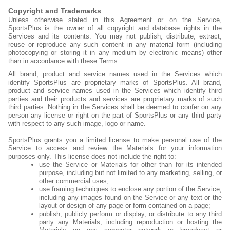
Fields
Copyright and Trademarks
Unless otherwise stated in this Agreement or on the Service,
SportsPlus is the owner of all copyright and database rights in the
Services and its contents. You may not publish, distribute, extract,
reuse or reproduce any such content in any material form (including
photocopying or storing it in any medium by electronic means) other
than in accordance with these Terms.
All brand, product and service names used in the Services which
identify SportsPlus are proprietary marks of SportsPlus. All brand,
product and service names used in the Services which identify third
parties and their products and services are proprietary marks of such
third parties. Nothing in the Services shall be deemed to confer on any
person any license or right on the part of SportsPlus or any third party
with respect to any such image, logo or name.
SportsPlus grants you a limited license to make personal use of the
Service to access and review the Materials for your information
purposes only. This license does not include the right to:
use the Service or Materials for other than for its intended
purpose, including but not limited to any marketing, selling, or
other commercial uses;
use framing techniques to enclose any portion of the Service,
including any images found on the Service or any text or the
layout or design of any page or form contained on a page;
publish, publicly perform or display, or distribute to any third
party any Materials, including reproduction or hosting the