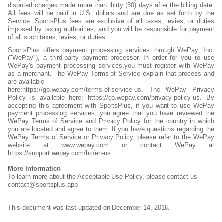
disputed charges made more than thirty (30) days after the billing date.
All fees will be paid in U.S. dollars and are due as set forth by the
Service. SportsPlus fees are exclusive of all taxes, levies, or duties
imposed by taxing authorities, and you will be responsible for payment
of all such taxes, levies, or duties.
SportsPlus offers payment processing services through WePay, Inc.
("WePay"), a third-party payment processor. In order for you to use
WePay's payment processing services,you must register with WePay
as a merchant. The WePay Terms of Service explain that process and
are available
here:https://go.wepay.com/terms-of-service-us. The WePay Privacy
Policy is available here: https://go.wepay.com/privacy-policy-us. By
accepting this agreement with SportsPlus, if you want to use WePay
payment processing services, you agree that you have reviewed the
WePay Terms of Service and Privacy Policy for the country in which
you are located and agree to them. If you have questions regarding the
WePay Terms of Service or Privacy Policy, please refer to the WePay
website at www.wepay.com or contact WePay at
https://support.wepay.com/hc/en-us.
More Information
To learn more about the Acceptable Use Policy, please contact us
contact@sportsplus.app
This document was last updated on December 14, 2018.