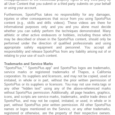
all User Content that you submit or a third party submits on your behalf
or using your account.
Furthermore, SportsPlus takes no responsibility for any damages,
injuries or other consequences that occur from you using SportsPlus
content (e.g., skills and drills videos). These videos are there for
informational purposes only and you and you alone must decide
whether you can safely perform the techniques demonstrated. Many
athletic or other active endeavors or hobbies, including those which
may be described or shown in the SportsPlus content, should only be
performed under the direction of qualified professionals and using
appropriate safety equipment and personnel. You accept all
responsibility and release SportsPlus from any liability arising out of or
relating to your use of such content.
Trademarks and Service Marks
"SportsPlus," " SportsPlus.app" and SportsPlus logos are trademarks,
service marks or registered trademarks of Thapos, a California
corporation. Its suppliers and licensors, and may not be copied, used or
imitated, in whole or in part, without the prior written permission of
SportsPlus or its suppliers or licensors. You may not use meta tags or
any other "hidden text" using any of the above-referenced marks
without SportsPlus permission. Additionally, all page headers, graphics,
icons, and scripts are service marks, trademarks, and/or trade dress of
SportsPlus, and may not be copied, imitated, or used, in whole or in
part, without SportsPlus prior written permission. All other SportsPlus
names or logos mentioned on the Service, or any other trademarks,
registered or otherwise, are the property of their respective owners.