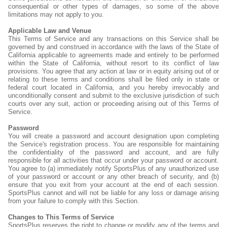
consequential or other types of damages, so some of the above
limitations may not apply to you.
Applicable Law and Venue
This Terms of Service and any transactions on this Service shall be
governed by and construed in accordance with the laws of the State of
California applicable to agreements made and entirely to be performed
within the State of California, without resort to its conflict of law
provisions. You agree that any action at law or in equity arising out of or
relating to these terms and conditions shall be filed only in state or
federal court located in California, and you hereby irrevocably and
unconditionally consent and submit to the exclusive jurisdiction of such
courts over any suit, action or proceeding arising out of this Terms of
Service.
Password
You will create a password and account designation upon completing
the Service's registration process. You are responsible for maintaining
the confidentiality of the password and account, and are fully
responsible for all activities that occur under your password or account.
You agree to (a) immediately notify SportsPlus of any unauthorized use
of your password or account or any other breach of security, and (b)
ensure that you exit from your account at the end of each session.
SportsPlus cannot and will not be liable for any loss or damage arising
from your failure to comply with this Section.
Changes to This Terms of Service
SportsPlus reserves the right to change or modify any of the terms and