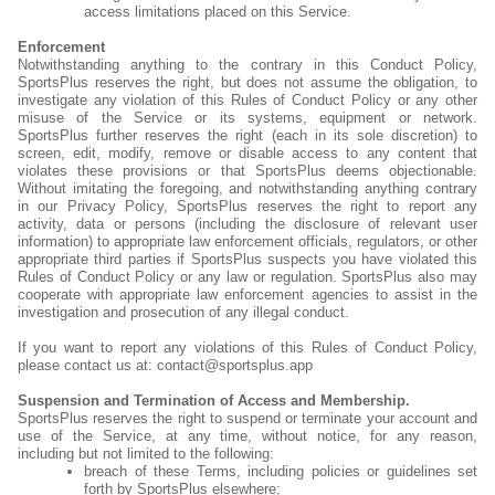
access limitations placed on this Service.
Enforcement
Notwithstanding anything to the contrary in this Conduct Policy,
SportsPlus reserves the right, but does not assume the obligation, to
investigate any violation of this Rules of Conduct Policy or any other
misuse of the Service or its systems, equipment or network.
SportsPlus further reserves the right (each in its sole discretion) to
screen, edit, modify, remove or disable access to any content that
violates these provisions or that SportsPlus deems objectionable.
Without imitating the foregoing, and notwithstanding anything contrary
in our Privacy Policy, SportsPlus reserves the right to report any
activity, data or persons (including the disclosure of relevant user
information) to appropriate law enforcement officials, regulators, or other
appropriate third parties if SportsPlus suspects you have violated this
Rules of Conduct Policy or any law or regulation. SportsPlus also may
cooperate with appropriate law enforcement agencies to assist in the
investigation and prosecution of any illegal conduct.
If you want to report any violations of this Rules of Conduct Policy,
please contact us at: contact@sportsplus.app
Suspension and Termination of Access and Membership.
SportsPlus reserves the right to suspend or terminate your account and
use of the Service, at any time, without notice, for any reason,
including but not limited to the following:
breach of these Terms, including policies or guidelines set
forth by SportsPlus elsewhere;