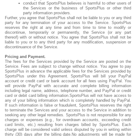
conduct that SportsPlus believes is harmful to other users of
the Services or the business of SportsPlus or other third
party information providers.
Further, you agree that SportsPlus shall not be liable to you or any third
party for any termination of your access to the Service. SportsPlus
reserves the right at any time and from time to time to modify or
discontinue, temporarily or permanently, the Service (or any part
thereof) with or without notice. You agree that SportsPlus shall not be
liable to you or to any third party for any modification, suspension or
discontinuance of the Service.
Pricing and Payment.
The fees for the Services provided by the Service are posted on the
Service. Fees are subject to change without notice. You agree to pay
SportsPlus in advance the applicable fees for the Services provided by
SportsPlus under this Agreement. SportsPlus will bill your PayPal
account or credit card or bank account for all fees using PayPal. You
will provide PayPal with accurate and complete billing information
including legal name, address, telephone number, and PayPal or credit
card or debit card billing information.SportsPlus will not have access to
any of your billing information which is completely handled by PayPal.
If such information is false or fraudulent, SportsPlus reserves the right
to terminate the Services and your access to the Service in addition to
seeking any other legal remedies. SportsPlus is not responsible for any
charges or expenses (e.g., for overdrawn accounts, exceeding credit
card limits, etc.) resulting from charges billed by SportsPlus. Each
charge will be considered valid unless disputed by you in writing within
thirty (30) days after the billing date.No adjustments will be made for