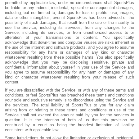
permitted by applicable law, under no circumstances shall SportsPlus
be liable for any indirect, incidental, special or consequential damages,
including, but not limited to, damages for loss of profits, use, images,
data or other intangibles, even if SportsPlus has been advised of the
possibility of such damages, that result from the use or the inability to
use the Service, including its services, from any changes to the
Service, including its services, or from unauthorized access to or
alteration of your transmissions or content. You specifically
acknowledge that down-time and computer viruses are risks inherent in
the use of the internet and software products, and you agree to assume
responsibility for any harm or damages of any kind or character
whatsoever resulting from these possible harms. You also specifically
acknowledge that you may be disclosing sensitive, private and
confidential information about yourself in your use of the Service and
you agree to assume responsibility for any harm or damages of any
kind or character whatsoever resulting from your release of such
content.
If you are dissatisfied with the Service, or with any of these terms and
conditions, or feel SportsPlus has breached these terms and conditions
your sole and exclusive remedy is to discontinue using the Service and
the services. The total liability of SportsPlus to you for any claim
arising from or relating to these terms and conditions or use of the
Service shall not exceed the amount paid by you for the services in
question. It is the intention of both of us that this provision be
construed by a court as being the broadest limitation of liability
consistent with applicable law.
Some jurisdictions do not allow the limitation or exclusion of incidental,