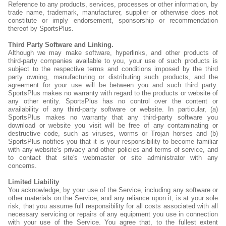
Reference to any products, services, processes or other information, by
trade name, trademark, manufacturer, supplier or otherwise does not
constitute or imply endorsement, sponsorship or recommendation
thereof by SportsPlus.
Third Party Software and Linking.
Although we may make software, hyperlinks, and other products of
third-party companies available to you, your use of such products is
subject to the respective terms and conditions imposed by the third
party owning, manufacturing or distributing such products, and the
agreement for your use will be between you and such third party.
SportsPlus makes no warranty with regard to the products or website of
any other entity. SportsPlus has no control over the content or
availability of any third-party software or website. In particular, (a)
SportsPlus makes no warranty that any third-party software you
download or website you visit will be free of any contaminating or
destructive code, such as viruses, worms or Trojan horses and (b)
SportsPlus notifies you that it is your responsibility to become familiar
with any website's privacy and other policies and terms of service, and
to contact that site's webmaster or site administrator with any
concerns.
Limited Liability
You acknowledge, by your use of the Service, including any software or
other materials on the Service, and any reliance upon it, is at your sole
risk, that you assume full responsibility for all costs associated with all
necessary servicing or repairs of any equipment you use in connection
with your use of the Service. You agree that, to the fullest extent