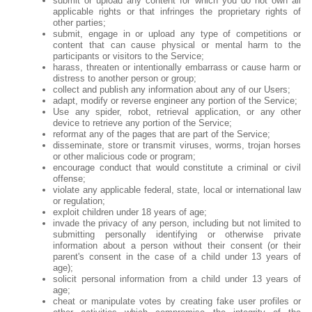
submit or upload any content for which you do not own all
applicable rights or that infringes the proprietary rights of
other parties;
submit, engage in or upload any type of competitions or
content that can cause physical or mental harm to the
participants or visitors to the Service;
harass, threaten or intentionally embarrass or cause harm or
distress to another person or group;
collect and publish any information about any of our Users;
adapt, modify or reverse engineer any portion of the Service;
Use any spider, robot, retrieval application, or any other
device to retrieve any portion of the Service;
reformat any of the pages that are part of the Service;
disseminate, store or transmit viruses, worms, trojan horses
or other malicious code or program;
encourage conduct that would constitute a criminal or civil
offense;
violate any applicable federal, state, local or international law
or regulation;
exploit children under 18 years of age;
invade the privacy of any person, including but not limited to
submitting personally identifying or otherwise private
information about a person without their consent (or their
parent's consent in the case of a child under 13 years of
age);
solicit personal information from a child under 13 years of
age;
cheat or manipulate votes by creating fake user profiles or