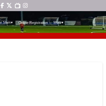

▾
▾
r Slam
More
Online Registration