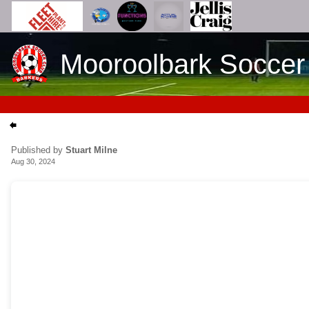
Mooroolbark Soccer
Published by
Stuart Milne
Aug 30, 2024