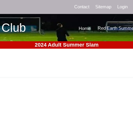
Contact
Sitemap
Login
 Club
Red Earth Summe
Home
2024 Adult Summer Slam