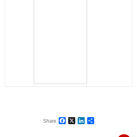
Facebook
X
LinkedIn
Share
Share