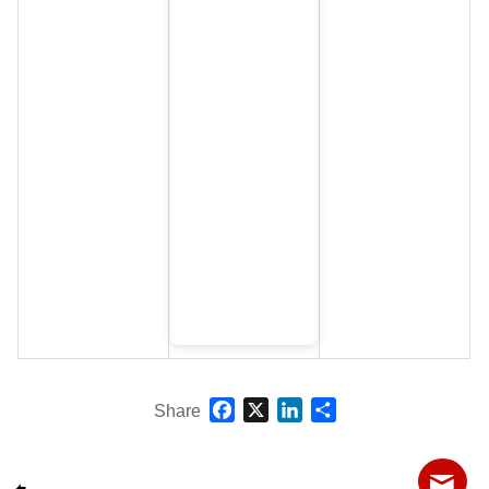
Facebook
X
LinkedIn
Share
Share