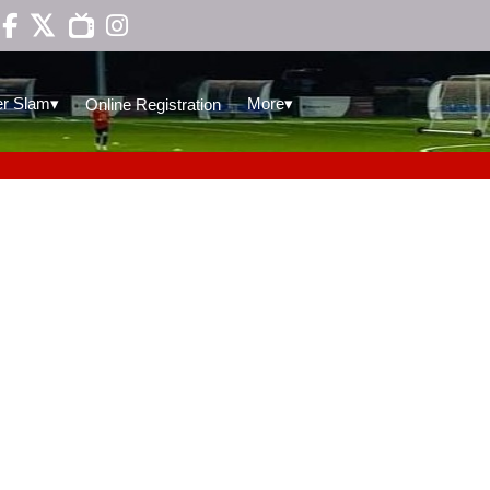

▾
▾
r Slam
More
Online Registration