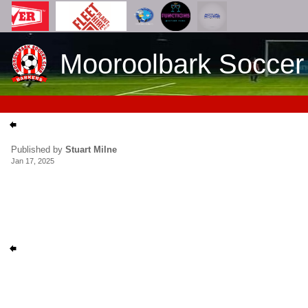
Mooroolbark Soccer
Published by
Stuart Milne
Jan 17, 2025