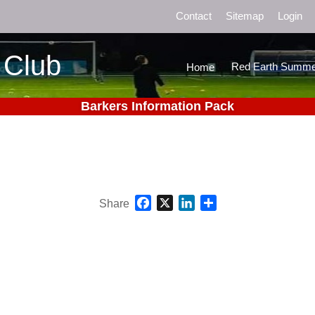
Contact
Sitemap
Login
 Club
Red Earth Summe
Home
Barkers Information Pack
Facebook
X
LinkedIn
Share
Share