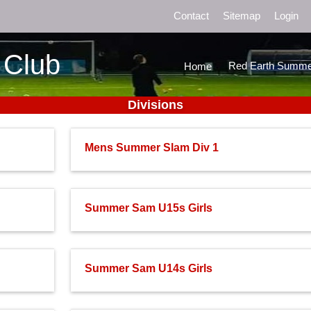
Contact
Sitemap
Login
 Club
Red Earth Summe
Home
Divisions
Mens Summer Slam Div 1
Summer Sam U15s Girls
Summer Sam U14s Girls