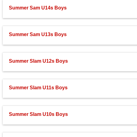
Summer Sam U14s Boys
Summer Sam U13s Boys
Summer Slam U12s Boys
Summer Slam U11s Boys
Summer Slam U10s Boys