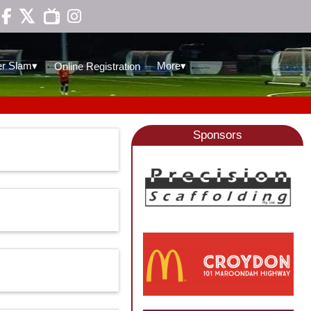

▾
▾
r Slam
More
Online Registration
Sponsors