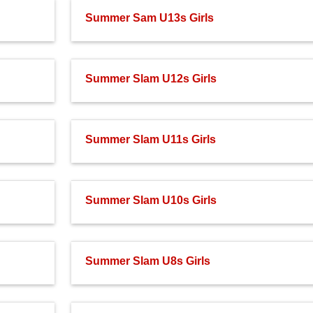
Summer Sam U13s Girls
Summer Slam U12s Girls
Summer Slam U11s Girls
Summer Slam U10s Girls
Summer Slam U8s Girls