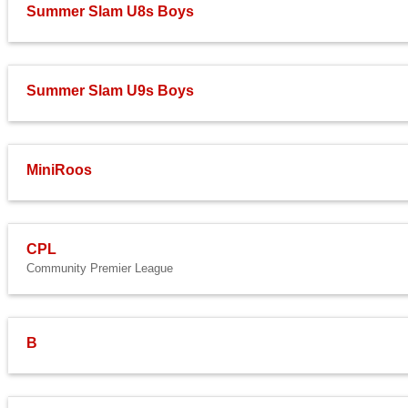
Summer Slam U8s Boys
Summer Slam U9s Boys
MiniRoos
CPL
Community Premier League
B