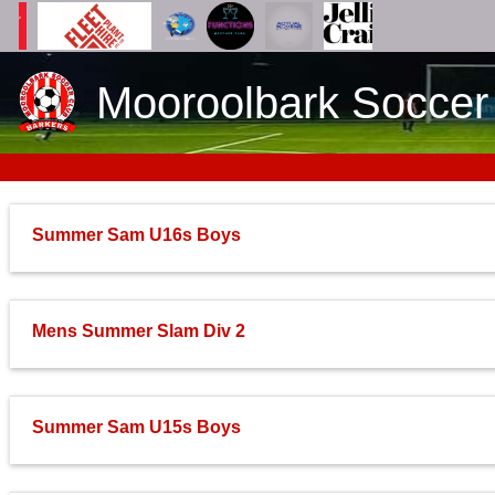
Mooroolbark Soccer
Summer Sam U16s Boys
Mens Summer Slam Div 2
Summer Sam U15s Boys