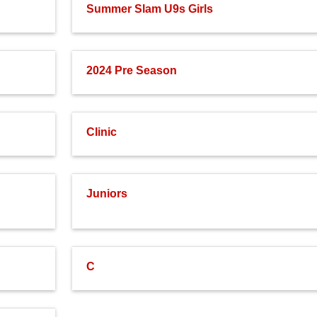
Summer Slam U9s Girls
2024 Pre Season
Clinic
Juniors
C