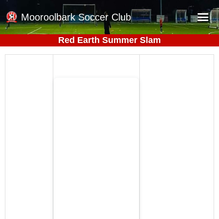
Mooroolbark Soccer Club
Red Earth Summer Slam
Home
Red Earth Summer Slam
Online Registration
Schedule
Barkers Store
Book a Function
Gallery - Albums
Football Victoria Fixtures
Calendar
Teams