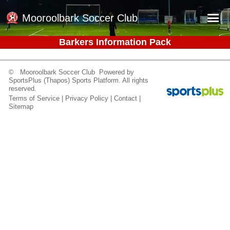
Mooroolbark Soccer Club
Barkers Information Pack
Home
Red Earth Summer Slam
© Mooroolbark Soccer Club Powered by
SportsPlus
(Thapos)
Sports Platform.
All rights
Online Registration
reserved.
Terms of Service
|
Privacy Policy
|
Contact
|
Schedule
Sitemap
Barkers Store
Book a Function
Gallery - Albums
Football Victoria Fixtures
Calendar
Teams