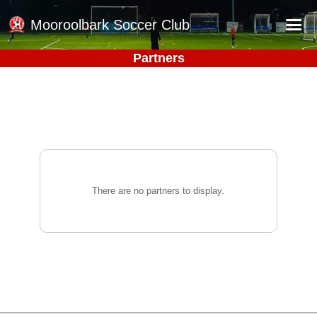
Mooroolbark Soccer Club
Partners
Home
Red Earth Summer Slam
Online Registration
Schedule
Barkers Store
There are no partners to display.
Book a Function
Gallery - Albums
Football Victoria Fixtures
Calendar
Teams