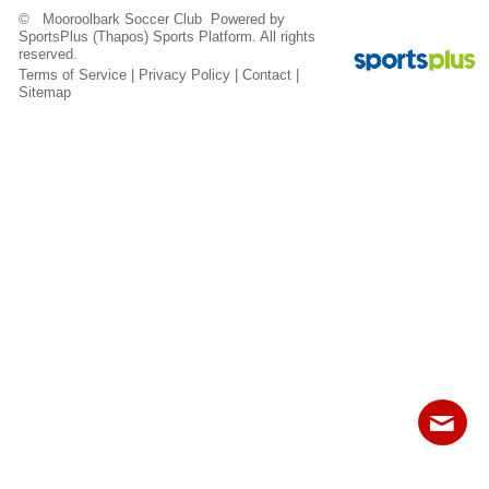
Fields
© Mooroolbark Soccer Club Powered by
SportsPlus
(Thapos)
Sports Platform.
All rights
reserved.
Terms of Service
|
Privacy Policy
|
Contact
|
Sitemap
Contact
Sitemap
Login
