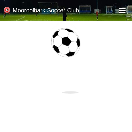
Mooroolbark Soccer Club
Home
Red Earth Summer Slam
Online Registration
Schedule
Barkers Store
Book a Function
Gallery - Albums
Football Victoria Fixtures
Calendar
Teams