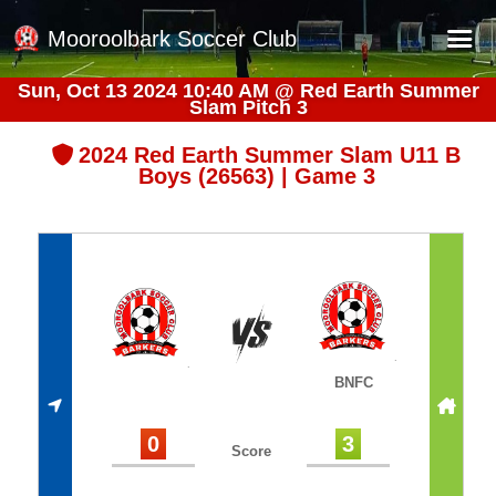
Mooroolbark Soccer Club
Sun, Oct 13 2024 10:40 AM
@
Red Earth Summer
Slam Pitch 3
Home
Red Earth Summer Slam
2024 Red Earth Summer Slam U11 B
Boys (26563) | Game 3
Online Registration
Schedule
Barkers Store
Book a Function
Gallery - Albums
BNFC
Football Victoria Fixtures
Calendar
0
3
Score
Teams