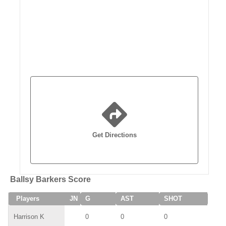
Get Directions
Ballsy Barkers Score
Players
JN
G
AST
SHOT
SAV
Harrison K
0
0
0
0