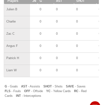
Players
JN
G
AST
SHOT
SAV
Julien B
0
0
0
0
Charlie
0
0
0
0
Zac C
0
0
0
0
Angus F
0
0
0
0
Patrick H
0
0
0
0
Liam W
0
0
0
0
G
- Goals
AST
- Assists
SHOT
- Shots
SAVE
- Saves
FLS
- Fouls
OFF
- Offside
YC
- Yellow Cards
RC
- Red
Cards
INT
- Interceptions