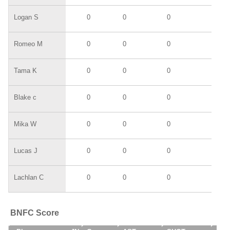
Logan S
0
0
0
0
Romeo M
0
0
0
0
Tama K
0
0
0
0
Blake c
0
0
0
0
Mika W
0
0
0
0
Lucas J
0
0
0
0
Lachlan C
0
0
0
0
BNFC Score