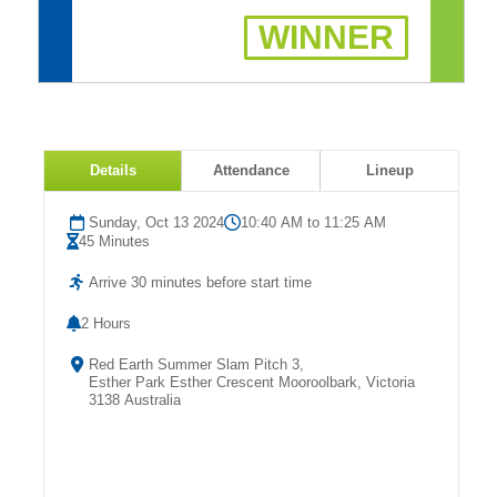
Fields
WINNER
Details
Attendance
Lineup
Sunday, Oct 13 2024
10:40 AM to 11:25 AM
45 Minutes
Arrive 30 minutes before start time
2 Hours
Red Earth Summer Slam Pitch 3,
Esther Park Esther Crescent Mooroolbark, Victoria
3138 Australia