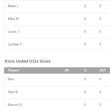
Blake c
0
0
Mika W
0
0
Lucas J
0
0
Lachlan C
0
0
Knox United U11s Score
Players
JN
G
AST
Max
0
0
Nate B
0
0
Marcuz D
0
0