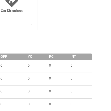
Get Directions
OFF
YC
RC
INT
0
0
0
0
0
0
0
0
0
0
0
0
0
0
0
0