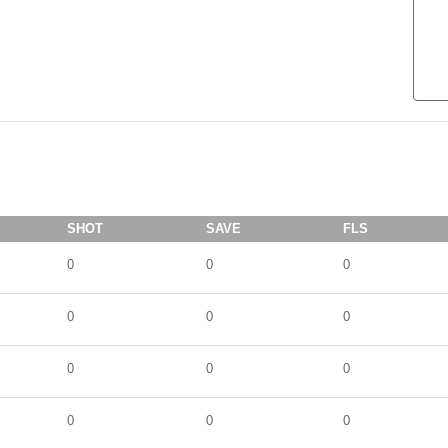
SHOT
SAVE
FLS
0
0
0
0
0
0
0
0
0
0
0
0