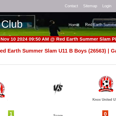
Contact
Sitemap
Login
 Club
Red Earth Summe
Home
 Nov 10 2024 09:50 AM
@
Red Earth Summer Slam Pi
ed Earth Summer Slam U11 B Boys (26563) | G
Knox United U
1
0
Score