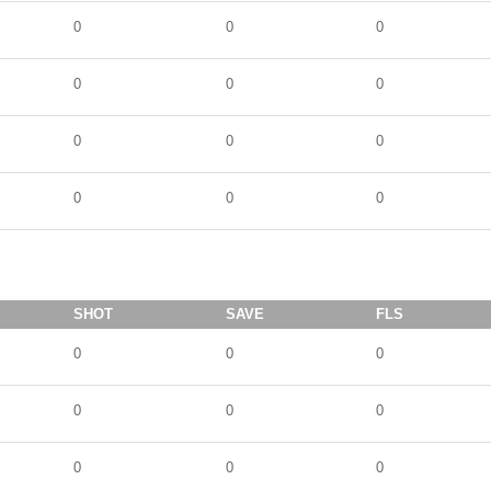
0
0
0
0
0
0
0
0
0
0
0
0
SHOT
SAVE
FLS
0
0
0
0
0
0
0
0
0