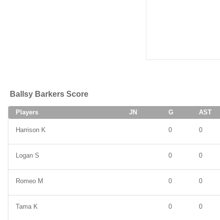
Ballsy Barkers Score
Players
JN
G
AST
Harrison K
0
0
Logan S
0
0
Romeo M
0
0
Tama K
0
0