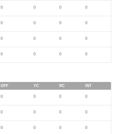
0
0
0
0
0
0
0
0
0
0
0
0
0
0
0
0
OFF
YC
RC
INT
0
0
0
0
0
0
0
0
0
0
0
0