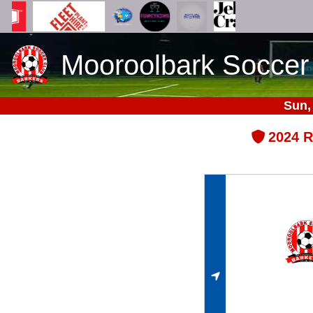
Mooroolbark Soccer
Sun,
2024 R