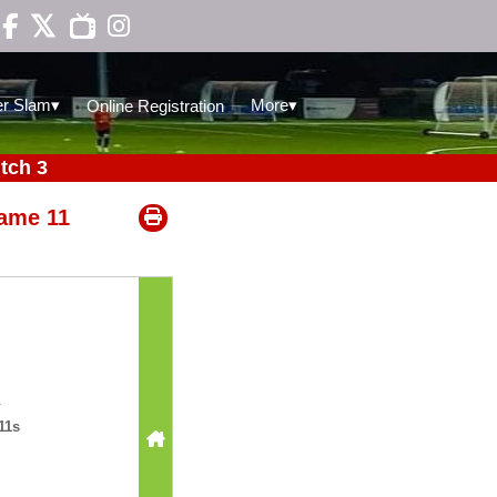

▾
▾
r Slam
More
Online Registration
tch 3
ame 11
11s