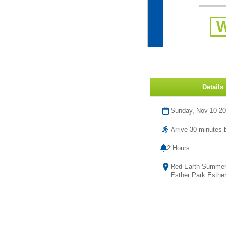
Details
Sunday, Nov 10 2
Arrive 30 minutes b
2 Hours
Red Earth Summer 
Esther Park Esther