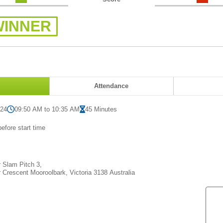
WINNER
Attendance
024
09:50 AM to 10:35 AM
45 Minutes
efore start time
Slam Pitch 3,
 Crescent Mooroolbark, Victoria 3138 Australia