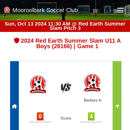
Mooroolbark Soccer Club
Sun, Oct 13 2024 11:30 AM
@
Red Earth Summer
Slam Pitch 3
Home
Red Earth Summer Slam
2024 Red Earth Summer Slam U11 A
Boys (26166) | Game 1
Online Registration
Schedule
Barkers Store
Book a Function
Gallery - Albums
Barkers fc
Football Victoria Fixtures
Calendar
0
4
Score
Teams