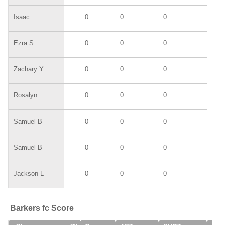
Isaac
0
0
0
0
Ezra S
0
0
0
0
Zachary Y
0
0
0
0
Rosalyn
0
0
0
0
Samuel B
0
0
0
0
Samuel B
0
0
0
0
Jackson L
0
0
0
0
Barkers fc Score