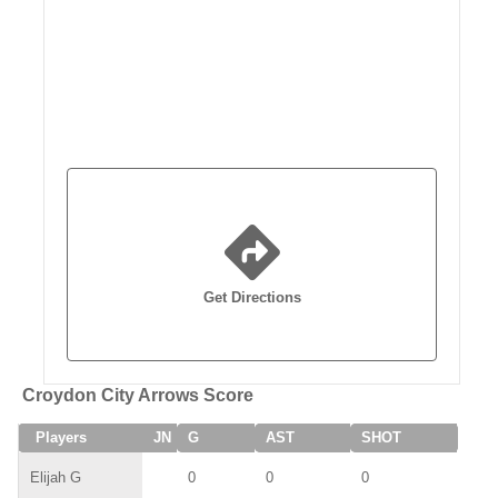
Get Directions
Croydon City Arrows Score
Players
JN
G
AST
SHOT
SAV
Elijah G
0
0
0
0