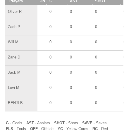
Players
JN
G
AST
SHOT
SAV
Oliver R
0
0
0
0
Zach P
0
0
0
0
Will M
0
0
0
0
Zane D
0
0
0
0
Jack M
0
0
0
0
Levi M
0
0
0
0
BENJI B
0
0
0
0
G
- Goals
AST
- Assists
SHOT
- Shots
SAVE
- Saves
FLS
- Fouls
OFF
- Offside
YC
- Yellow Cards
RC
- Red