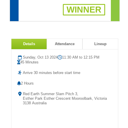
Fields
WINNER
Details
Attendance
Lineup
Sunday, Oct 13 2024
11:30 AM to 12:15 PM
45 Minutes
Arrive 30 minutes before start time
2 Hours
Red Earth Summer Slam Pitch 3,
Esther Park Esther Crescent Mooroolbark, Victoria
3138 Australia