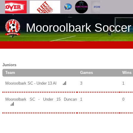
Mooroolbark Soccer
Juniors
Team
Games
Wins
Mooroolbark SC - Under 13 Al
3
1
Mooroolbark SC - Under 15 Duncan
1
0