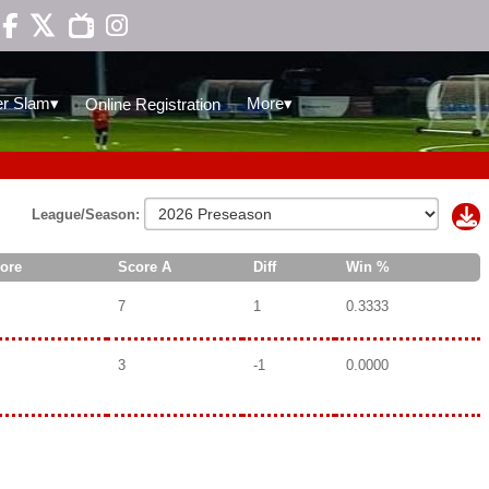

▾
▾
r Slam
More
Online Registration
League/Season:
ore
Score A
Diff
Win %
7
1
0.3333
3
-1
0.0000