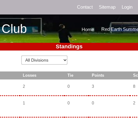
Contact
Sitemap
Login
 Club
Red Earth Summe
Home
Standings
Losses
Tie
Points
Sc
2
0
3
8
1
0
0
2