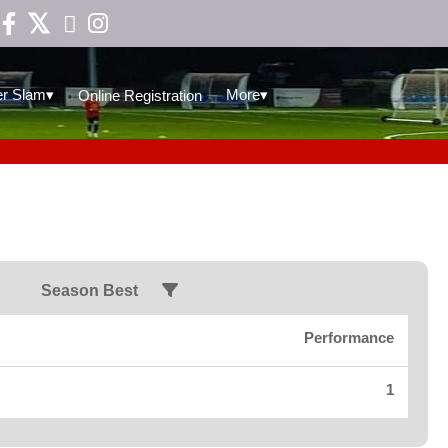

▾
▾
r Slam
More
Online Registration
Season Best
Performance
1