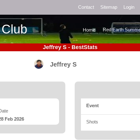
Contact
Sitemap
Login
 Club
Red Earth Summe
Home
Jeffrey S - BestStats
Jeffrey S
Event
Date
28 Feb 2026
Shots