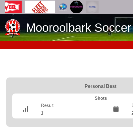
Mooroolbark Soccer
Personal Best
Shots
Result
1