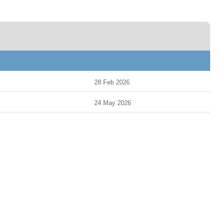
28 Feb 2026
24 May 2026