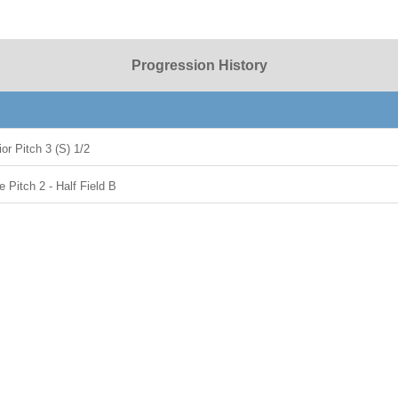
Progression History
or Pitch 3 (S) 1/2
Pitch 2 - Half Field B