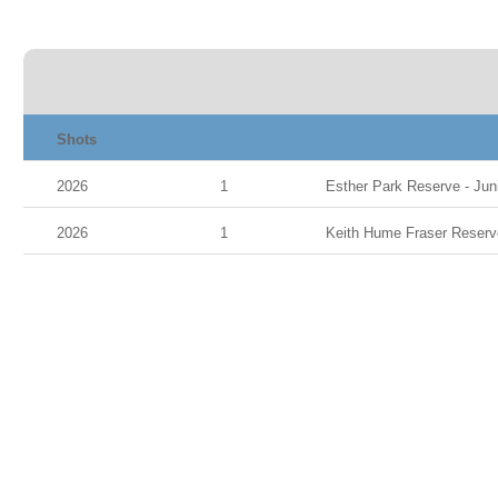
Shots
2026
1
Esther Park Reserve - Juni
2026
1
Keith Hume Fraser Reserve 