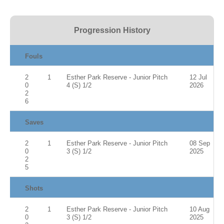
Progression History
Fouls
2
1
Esther Park Reserve - Junior Pitch
12 Jul
0
4 (S) 1/2
2026
2
6
Saves
2
1
Esther Park Reserve - Junior Pitch
08 Sep
0
3 (S) 1/2
2025
2
5
Shots
2
1
Esther Park Reserve - Junior Pitch
10 Aug
0
3 (S) 1/2
2025