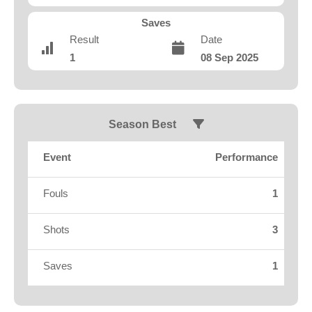
Fields
Saves
Result
Date
1
08 Sep 2025
Season Best
Event
Performance
Fouls
1
Shots
3
Saves
1