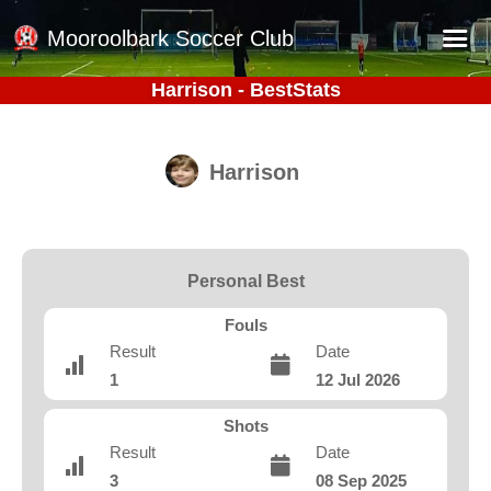
Mooroolbark Soccer Club
Harrison - BestStats
Home
Red Earth Summer Slam
Harrison
Online Registration
Schedule
Barkers Store
Personal Best
Book a Function
Fouls
Gallery - Albums
Result
Date
1
12 Jul 2026
Football Victoria Fixtures
Calendar
Shots
Result
Date
Teams
3
08 Sep 2025