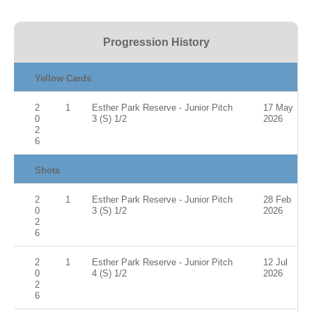
Progression History
Yellow Cards
2
1
Esther Park Reserve - Junior Pitch
17 May
0
3 (S) 1/2
2026
2
6
Shots
2
1
Esther Park Reserve - Junior Pitch
28 Feb
0
3 (S) 1/2
2026
2
6
2
1
Esther Park Reserve - Junior Pitch
12 Jul
0
4 (S) 1/2
2026
2
6