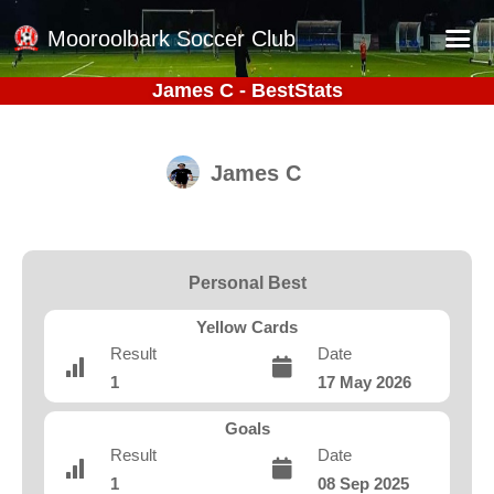
Mooroolbark Soccer Club
James C - BestStats
Home
Red Earth Summer Slam
James C
Online Registration
Schedule
Barkers Store
Personal Best
Book a Function
Yellow Cards
Gallery - Albums
Result
Date
1
17 May 2026
Football Victoria Fixtures
Calendar
Goals
Result
Date
Teams
1
08 Sep 2025