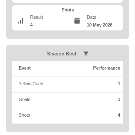
Fields
Shots
Result
Date
4
10 May 2026
Season Best
Event
Performance
Yellow Cards
1
Goals
1
Shots
4