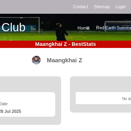
Contact
Sitemap
Login
 Club
Red Earth Summe
Home
Maangkhai Z - BestStats
Maangkhai Z
No da
Date
28 Jul 2025