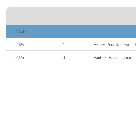
Goals
2025
1
Esther Park Reserve - Ju
2025
3
Fairfield Park - Junior