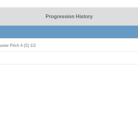
Progression History
nior Pitch 4 (S) 1/2