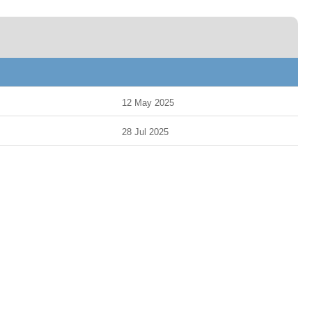
12 May 2025
28 Jul 2025