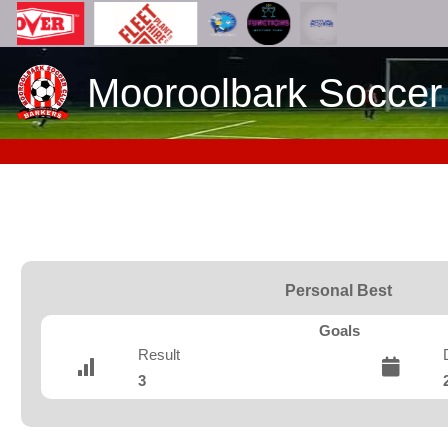
Mooroolbark Soccer
Personal Best
Goals
Result
3