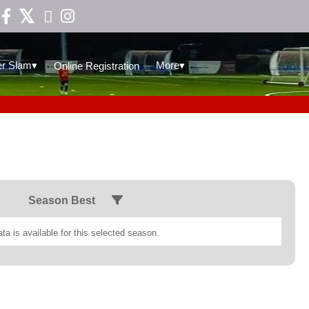

▾
▾
r Slam
More
Online Registration
Season Best
ta is available for this selected season.