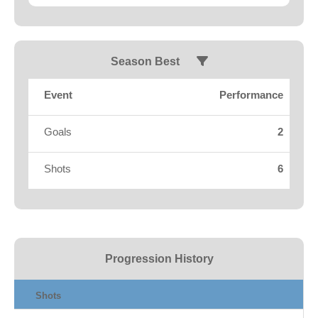
Fields
Season Best
Event
Performance
Goals
2
Shots
6
Progression History
Shots