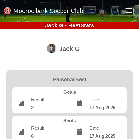
Mooroolbark Soccer Club
Jack G - BestStats
Home
Red Earth Summer Slam
Jack G
Online Registration
Schedule
Barkers Store
Personal Best
Book a Function
Goals
Gallery - Albums
Result
Date
2
17 Aug 2025
Football Victoria Fixtures
Calendar
Shots
Result
Date
Teams
6
17 Aug 2025