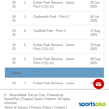
20
1
Esther Park Reserve - Junior
29 Jun
25
Pitch 3 (S) 1/2
2025
20
1
Chelsworth Park - Pitch 2
06 Jul
25
2025
20
6
Caulfield Park - Pitch 5
17 Aug
25
2025
20
5
Esther Park Reserve - Junior
23 Aug
25
Pitch 3 (S) 1/2
2025
20
3
Esther Park Reserve - Junior
08 Sep
25
Pitch 3 (S) 1/2
2025
Goals
20
1
Esther Park Reserve - Junior
29 Jun
25
Pitch 3 (S) 1/2
2025
© Mooroolbark Soccer Club Powered by
20
1
Chelsworth Park - Pitch 2
06 Jul
Contact
Sitemap
Login
SportsPlus
(Thapos)
Sports Platform.
All rights
25
2025
reserved.
Terms of Service
|
Privacy Policy
|
Contact
|
