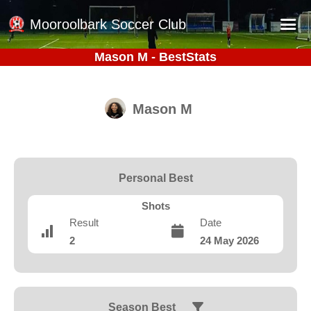
Mooroolbark Soccer Club
Mason M - BestStats
Home
Red Earth Summer Slam
Mason M
Online Registration
Schedule
Barkers Store
Personal Best
Book a Function
Shots
Gallery - Albums
Result
Date
2
24 May 2026
Football Victoria Fixtures
Calendar
Teams
Season Best