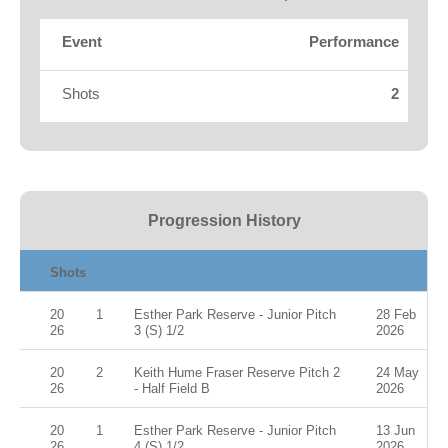
Fields
Event
Performance
Shots
2
Progression History
Shots
20
1
Esther Park Reserve - Junior Pitch
28 Feb
26
3 (S) 1/2
2026
20
2
Keith Hume Fraser Reserve Pitch 2
24 May
26
- Half Field B
2026
20
1
Esther Park Reserve - Junior Pitch
13 Jun
26
4 (S) 1/2
2026