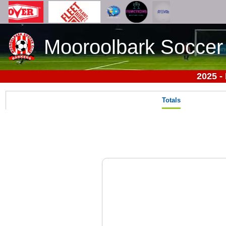
Mooroolbark Soccer
2025 -
Totals