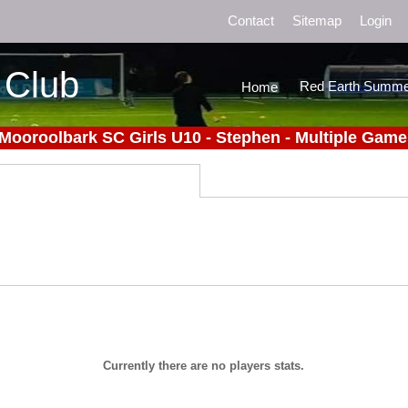
Contact
Sitemap
Login
 Club
Red Earth Summe
Home
 Mooroolbark SC Girls U10 - Stephen - Multiple Game
Currently there are no players stats.