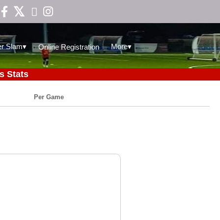

▾
▾
r Slam
More
Online Registration
s Stats
Per Game