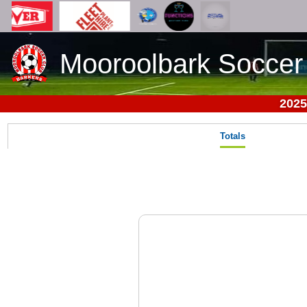
Mooroolbark Soccer
2025
Totals