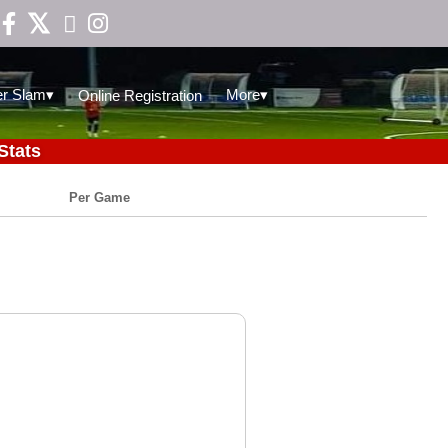

▾
▾
r Slam
More
Online Registration
Stats
Per Game