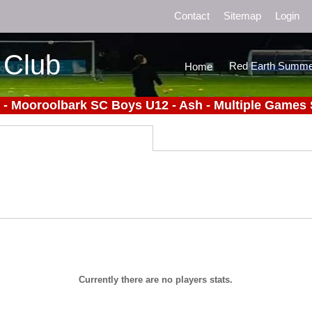
Contact
Sitemap
Login
 Club
Red Earth Summe
Home
 - Mooroolbark SC Boys U12 - Ash - Multiple Games 
Currently there are no players stats.