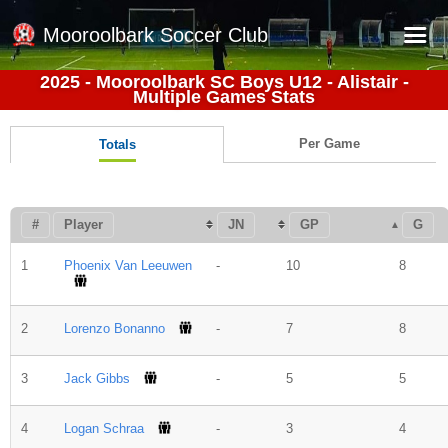
Mooroolbark Soccer Club
2025 - Mooroolbark SC Boys U12 - Alistair -
Multiple Games Stats
Home
Red Earth Summer Slam
Per Game
Totals
Online Registration
Schedule
#
Player
JN
GP
G
Barkers Store
1
Phoenix Van Leeuwen
-
10
8
Book a Function
Gallery - Albums
2
Lorenzo Bonanno
-
7
8
Football Victoria Fixtures
3
Jack Gibbs
-
5
5
Calendar
Teams
4
Logan Schraa
-
3
4