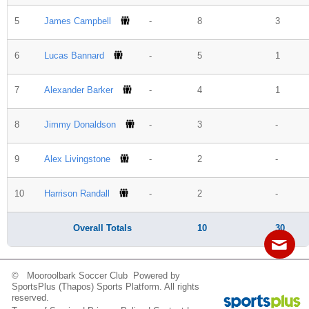
Fields
5
James Campbell
-
8
3
6
Lucas Bannard
-
5
1
7
Alexander Barker
-
4
1
8
Jimmy Donaldson
-
3
-
9
Alex Livingstone
-
2
-
10
Harrison Randall
-
2
-
Overall Totals
10
30
© Mooroolbark Soccer Club Powered by
Contact
Sitemap
Login
SportsPlus
(Thapos)
Sports Platform.
All rights
reserved.