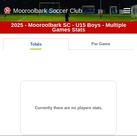
Mooroolbark Soccer Club
2025 - Mooroolbark SC - U15 Boys - Multiple
Games Stats
Home
Red Earth Summer Slam
Per Game
Totals
Online Registration
Schedule
Barkers Store
Book a Function
Gallery - Albums
Football Victoria Fixtures
Currently there are no players stats.
Calendar
Teams