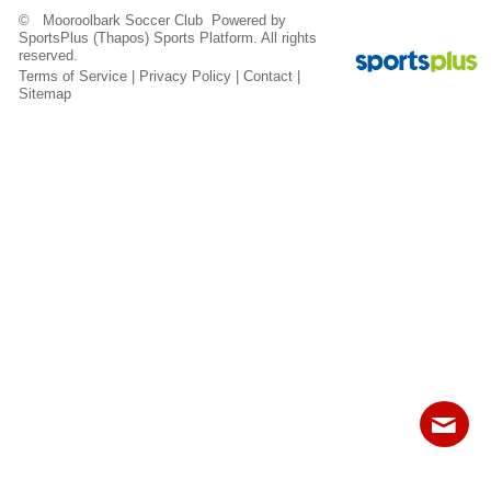
Fields
© Mooroolbark Soccer Club Powered by
SportsPlus
(Thapos)
Sports Platform.
All rights
reserved.
Terms of Service
|
Privacy Policy
|
Contact
|
Sitemap
Contact
Sitemap
Login
