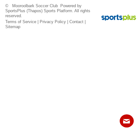
Fields
© Mooroolbark Soccer Club Powered by
SportsPlus
(Thapos)
Sports Platform.
All rights
reserved.
Terms of Service
|
Privacy Policy
|
Contact
|
Sitemap
Contact
Sitemap
Login
