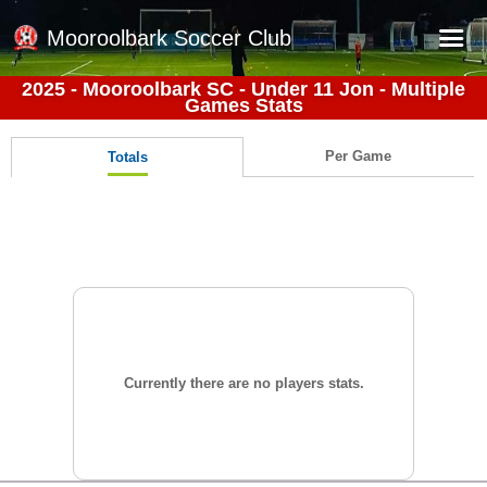
Mooroolbark Soccer Club
2025 - Mooroolbark SC - Under 11 Jon - Multiple
Games Stats
Home
Red Earth Summer Slam
Per Game
Totals
Online Registration
Schedule
Barkers Store
Book a Function
Gallery - Albums
Football Victoria Fixtures
Currently there are no players stats.
Calendar
Teams