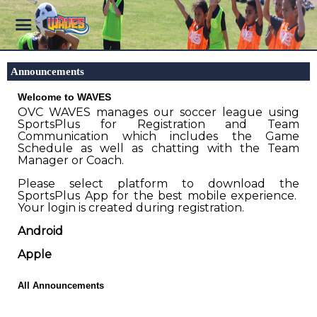
Announcements
Welcome to WAVES
OVC WAVES manages our soccer league using
SportsPlus for Registration and Team
Communication which includes the Game
Schedule as well as chatting with the Team
Manager or Coach.
Please select platform to download the
SportsPlus App for the best mobile experience.
Your login is created during registration.
Android
Apple
All Announcements